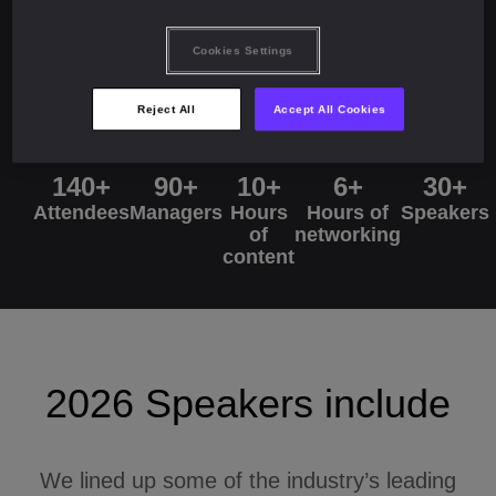
2025 numbers
Cookies Settings
Reject All
Accept All Cookies
140+
90+
10+
6+
30+
Attendees
Managers
Hours
Hours of
Speakers
of
networking
content
2026 Speakers include
We lined up some of the industry’s leading