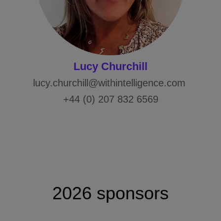
Lucy Churchill
lucy.churchill@withintelligence.com
+44 (0) 207 832 6569
2026 sponsors