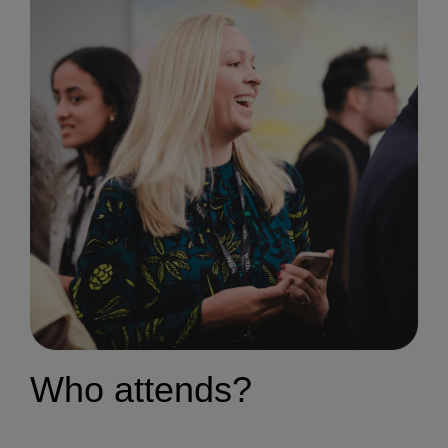
Who attends?