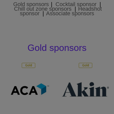
Gold sponsors
|
Cocktail sponsor
|
Chill out zone sponsors
|
Headshot
sponsor
|
Associate sponsors
Gold sponsors
Gold
Gold