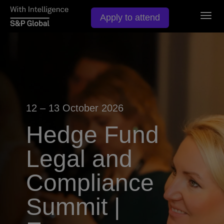
Togg
Apply to attend
navig
12 – 13 October 2026
Hedge Fund
Legal and
Compliance
Summit |