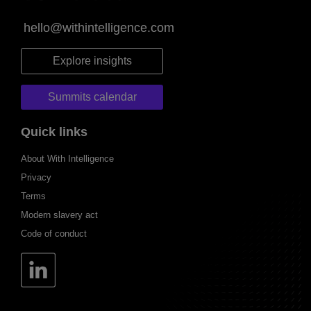
hello@withintelligence.com
Explore insights
Summits calendar
Quick links
About With Intelligence
Privacy
Terms
Modern slavery act
Code of conduct