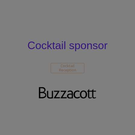
Cocktail sponsor
Cocktail
Reception