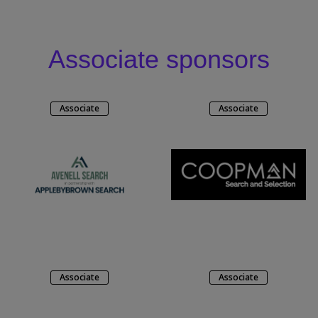
Associate sponsors
Associate
Associate
Associate
Associate