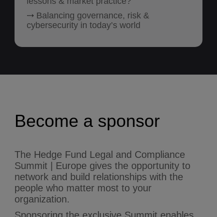
lessons & market practice?
⤑
Balancing governance, risk &
cybersecurity in today’s world
Become a sponsor
The Hedge Fund Legal and Compliance
Summit | Europe gives the opportunity to
network and build relationships with the
people who matter most to your
organization.
Sponsoring the exclusive Summit enables