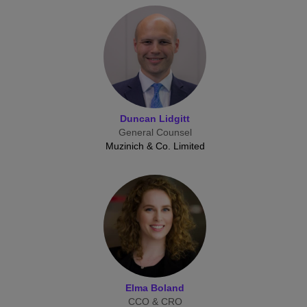
Duncan Lidgitt
General Counsel
Muzinich & Co. Limited
Elma Boland
CCO & CRO