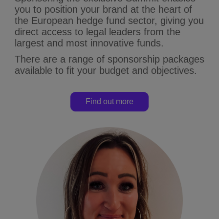
you to position your brand at the heart of
the European hedge fund sector, giving you
direct access to legal leaders from the
largest and most innovative funds.
There are a range of sponsorship packages
available to fit your budget and objectives.
Find out more