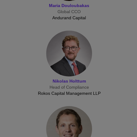
Maria Douloubakas
Global CCO
Andurand Capital
Nikolas Holttum
Head of Compliance
Rokos Capital Management LLP