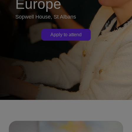
Europe
Sopwell House, St Albans
Apply to attend