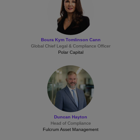
Boura Kym Tomlinson Cann
Global Chief Legal & Compliance Officer
Polar Capital
Duncan Hayton
Head of Compliance
Fulcrum Asset Management