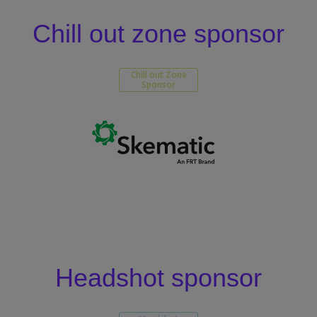
Chill out zone sponsor
Chill out Zone
Sponsor
Headshot sponsor