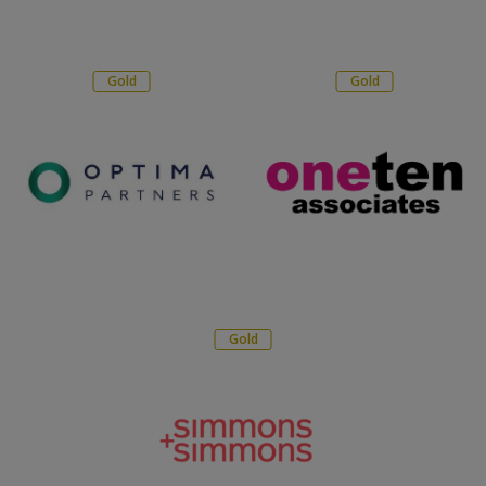
Gold
Gold
Gold