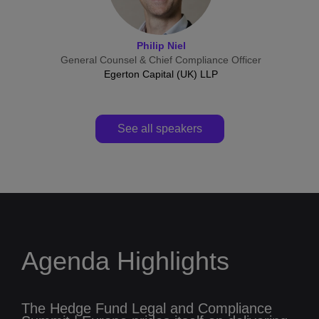
Philip Niel
General Counsel & Chief Compliance Officer
Egerton Capital (UK) LLP
See all speakers
Agenda Highlights
The Hedge Fund Legal and Compliance