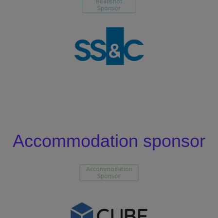
Headshot
Sponsor
Accommodation sponsor
Accommodation
Sponsor