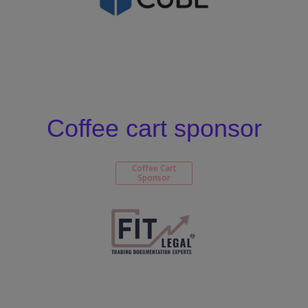
Coffee cart sponsor
Coffee Cart
Sponsor