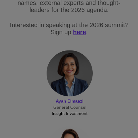
names, external experts and thought-
leaders for the 2026 agenda.
Interested in speaking at the 2026 summit?
Sign up
here
.
Ayah Elmaazi
General Counsel
Insight Investment