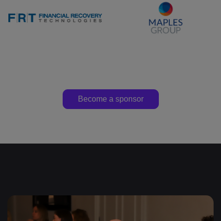
Become a sponsor