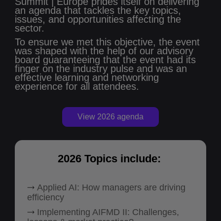
Summit | Europe prides itself on delivering
an agenda that tackles the key topics,
issues, and opportunities affecting the
sector.
To ensure we met this objective, the event
was shaped with the help of our advisory
board guaranteeing that the event had its
finger on the industry pulse and was an
effective learning and networking
experience for all attendees.
View 2026 agenda
2026 Topics include:
⤑
Applied AI: How managers are driving
efficiency
⤑
Implementing AIFMD II: Challenges,