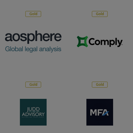
Gold
Gold
Gold
Gold