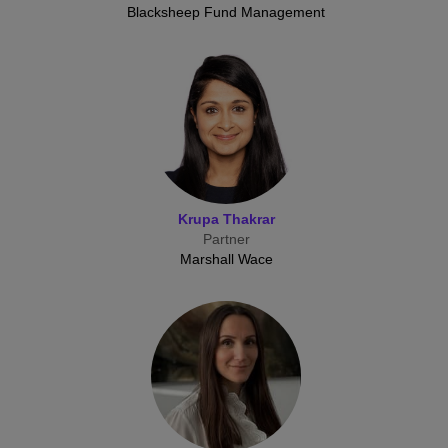
Blacksheep Fund Management
Krupa Thakrar
Partner
Marshall Wace