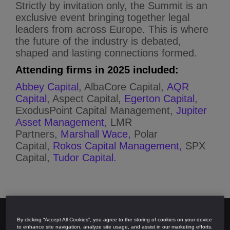
Strictly by invitation only, the Summit is an
exclusive event bringing together legal
leaders from across Europe. This is where
the future of the industry is debated,
shaped and lasting connections formed.
Attending firms in 2025 included:
Abbey Capital
, AlbaCore Capital,
AQR
Capital
, Aspect Capital,
Egerton Capital
,
ExodusPoint Capital Management,
Jupiter
Asset Management,
LMR
Partners,
Marshall Wace,
Polar
Capital,
Rokos Capital Management,
SPX
Capital,
Tudor Capital.
By clicking “Accept All Cookies”, you agree to the storing of cookies on your device
to enhance site navigation, analyze site usage, and assist in our marketing efforts.