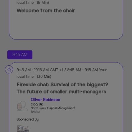
local time
(
5 Min
)
Welcome from the chair
9:45 AM
9:45 AM
-
10:15 AM
GMT +1
/
8:45 AM
-
9:15 AM
Your
local time
(
30 Min
)
Fireside chat: Survival of the biggest?
The future of smaller multi-managers
Oliver Robinson
CCO, UK
North Rock Capital Management
Speaker
Sponsored By: