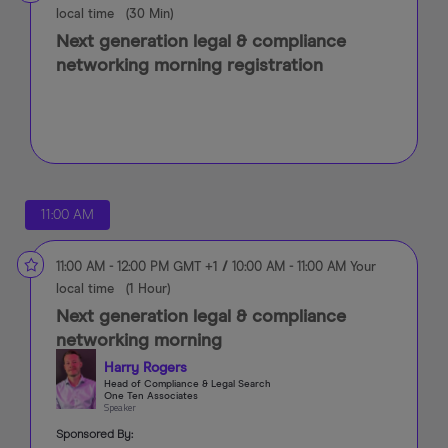
local time
(
30 Min
)
Next generation legal & compliance
networking morning registration
11:00 AM
11:00 AM
-
12:00 PM
GMT +1
/
10:00 AM
-
11:00 AM
Your
local time
(
1 Hour
)
Next generation legal & compliance
networking morning
Harry Rogers
Head of Compliance & Legal Search
One Ten Associates
Speaker
Sponsored By: