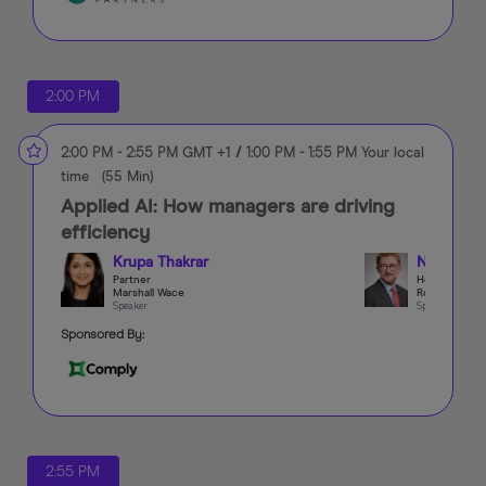
2:00 PM
2:00 PM
-
2:55 PM
GMT +1
/
1:00 PM
-
1:55 PM
Your local
time
(
55 Min
)
Applied AI: How managers are driving
efficiency
Krupa Thakrar
Nikolas H
Partner
Head of Comp
Marshall Wace
Rokos Capita
Speaker
Speaker
Sponsored By:
2:55 PM