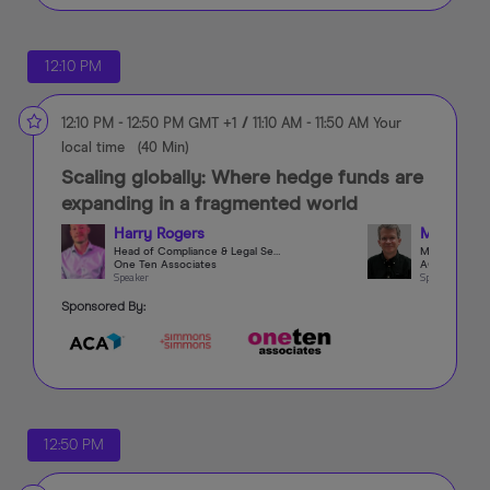
12:10 PM
12:10 PM
-
12:50 PM
GMT +1
/
11:10 AM
-
11:50 AM
Your
local time
(
40 Min
)
Scaling globally: Where hedge funds are
expanding in a fragmented world
Harry Rogers
Matthew 
Head of Compliance & Legal Search
One Ten Associates
ACA Group
Speaker
Speaker
Sponsored By:
12:50 PM