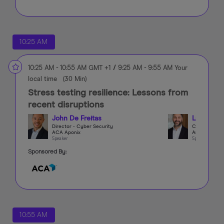
10:25 AM
10:25 AM
-
10:55 AM
GMT +1
/
9:25 AM
-
9:55 AM
Your
local time
(
30 Min
)
Stress testing resilience: Lessons from
recent disruptions
John De Freitas
Luis Mich
Director - Cyber Security
CCO
ACA Aponix
Arini Capital
Speaker
Speaker
Sponsored By:
10:55 AM