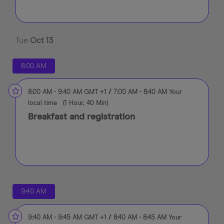
Tue
Oct
13
8:00 AM
8:00 AM
-
9:40 AM
GMT +1
/
7:00 AM
-
8:40 AM
Your
local time
(
1 Hour, 40 Min
)
Breakfast and registration
9:40 AM
9:40 AM
-
9:45 AM
GMT +1
/
8:40 AM
-
8:45 AM
Your