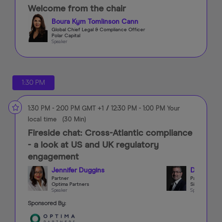
Welcome from the chair
Boura Kym Tomlinson Cann
Global Chief Legal & Compliance Officer
Polar Capital
Speaker
1:30 PM
1:30 PM
-
2:00 PM
GMT +1
/
12:30 PM
-
1:00 PM
Your
local time
(
30 Min
)
Fireside chat: Cross-Atlantic compliance
- a look at US and UK regulatory
engagement
Jennifer Duggins
Darren Fo
Partner
Partner
Optima Partners
Simmons & S
Speaker
Speaker
Sponsored By: