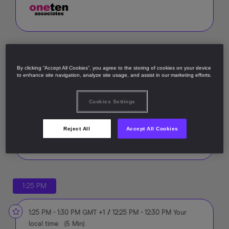
12:00 PM
By clicking “Accept All Cookies”, you agree to the storing of cookies on your device
to enhance site navigation, analyze site usage, and assist in our marketing efforts.
12:00 PM
-
1:25 PM
GMT +1
/
11:00 AM
-
12:25 PM
Your
local time
(
1 Hour, 25 Min
)
Cookies Settings
Summit registration and lunch
Reject All
Accept All Cookies
1:25 PM
1:25 PM
-
1:30 PM
GMT +1
/
12:25 PM
-
12:30 PM
Your
local time
(
5 Min
)