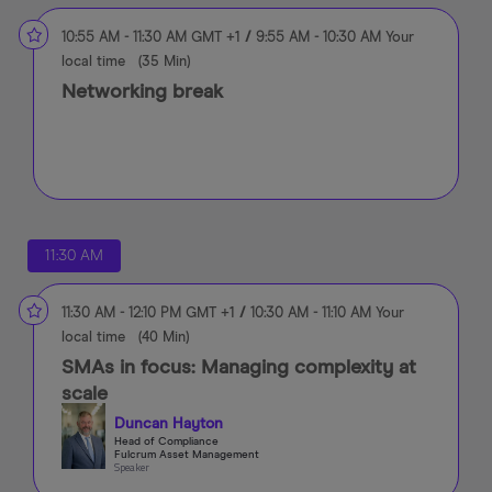
10:55 AM
-
11:30 AM
GMT +1
/
9:55 AM
-
10:30 AM
Your
local time
(
35 Min
)
Networking break
11:30 AM
11:30 AM
-
12:10 PM
GMT +1
/
10:30 AM
-
11:10 AM
Your
local time
(
40 Min
)
SMAs in focus: Managing complexity at
scale
Duncan Hayton
Head of Compliance
Fulcrum Asset Management
Speaker