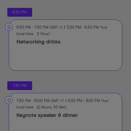
6:30 PM
6:30 PM
-
7:30 PM
GMT +1
/
5:30 PM
-
6:30 PM
Your
local time
(
1 Hour
)
Networking drinks
7:30 PM
7:30 PM
-
10:00 PM
GMT +1
/
6:30 PM
-
9:00 PM
Your
local time
(
2 Hours, 30 Min
)
Keynote speaker & dinner