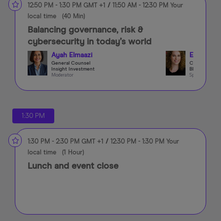
12:50 PM
-
1:30 PM
GMT +1
/
11:50 AM
-
12:30 PM
Your
local time
(
40 Min
)
Balancing governance, risk &
cybersecurity in today’s world
Ayah Elmaazi
Elma Bola
General Counsel
CCO & CRO
Insight Investment
Blacksheep 
Moderator
Speaker
1:30 PM
1:30 PM
-
2:30 PM
GMT +1
/
12:30 PM
-
1:30 PM
Your
local time
(
1 Hour
)
Lunch and event close