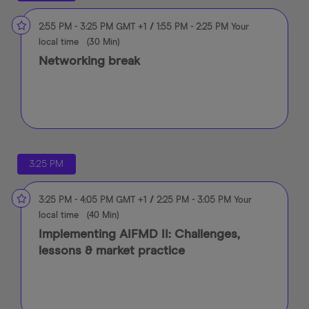
2:55 PM
-
3:25 PM
GMT +1
/
1:55 PM
-
2:25 PM
Your
local time
(
30 Min
)
Networking break
3:25 PM
3:25 PM
-
4:05 PM
GMT +1
/
2:25 PM
-
3:05 PM
Your
local time
(
40 Min
)
Implementing AIFMD II: Challenges,
lessons & market practice