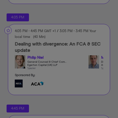
4:05 PM
4:05 PM
-
4:45 PM
GMT +1
/
3:05 PM
-
3:45 PM
Your
local time
(
40 Min
)
Dealing with divergence: An FCA & SEC
update
Philip Niel
Mike Bee
General Counsel & Chief Compliance Officer
Egerton Capital (UK) LLP
ACA Group
Speaker
Speaker
Sponsored By:
4:45 PM