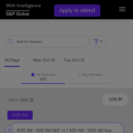
Apply to attend
Toggl
navig
All Days
Mon Oct 12
Tue Oct 13
All Sessions
My Interests
(22)
Mon
Oct
12
LOG IN
10:30 AM
10:30 AM
-
11:00 AM
GMT +1
/
9:30 AM
-
10:00 AM
Your