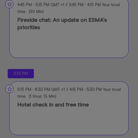
4:45 PM
-
5:15 PM
GMT +1
/
3:45 PM
-
4:15 PM
Your local
time
(
30 Min
)
Fireside chat: An update on ESMA’s
priorities
5:15 PM
5:15 PM
-
6:30 PM
GMT +1
/
4:15 PM
-
5:30 PM
Your local
time
(
1 Hour, 15 Min
)
Hotel check in and free time