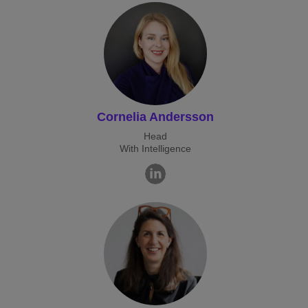
Cornelia Andersson
Head
With Intelligence