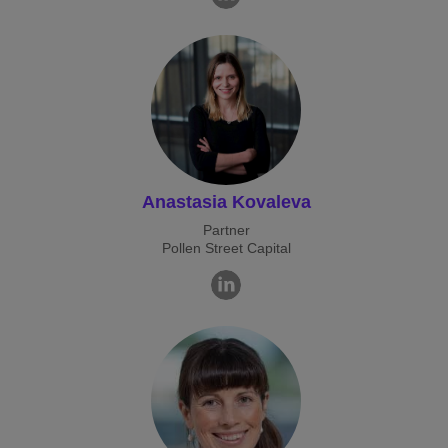
Anastasia Kovaleva
Partner
Pollen Street Capital