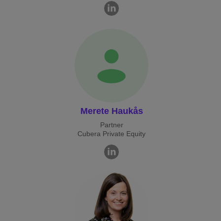
Merete Haukås
Partner
Cubera Private Equity