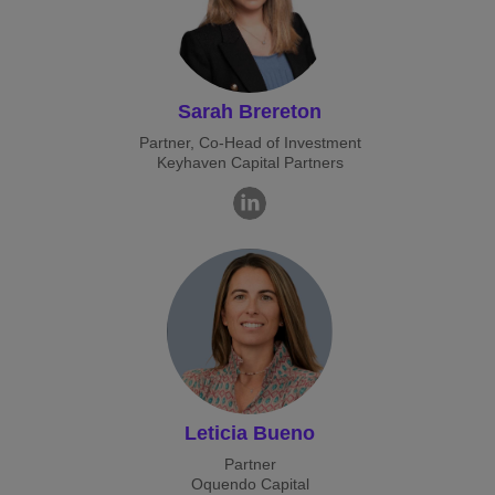
Sarah Brereton
Partner, Co-Head of Investment
Keyhaven Capital Partners
Leticia Bueno
Partner
Oquendo Capital