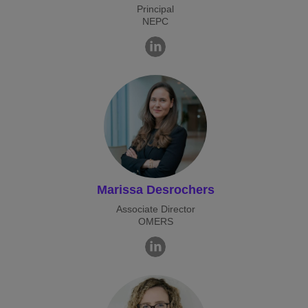
Principal
NEPC
Marissa Desrochers
Associate Director
OMERS