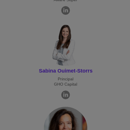
Sabina Ouimet-Storrs
Principal
GHO Capital