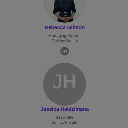
Rebecca Gibson
Managing Partner
Oakley Capital
J
H
Jessica Hakizimana
Associate
Belfius Private