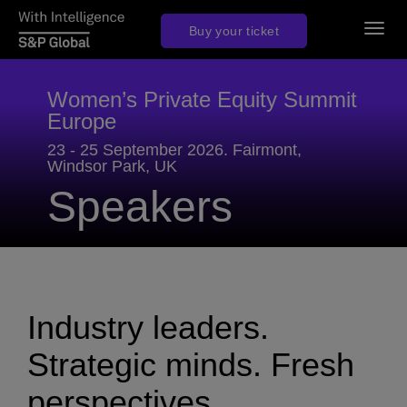
Togg
Buy your ticket
navig
Women’s Private Equity Summit
Europe
23 - 25 September 2026. Fairmont,
Windsor Park, UK
Speakers
Industry leaders.
Strategic minds. Fresh
perspectives.