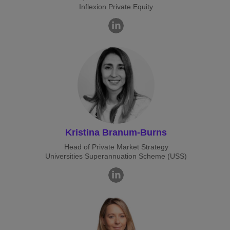
Inflexion Private Equity
Kristina Branum-Burns
Head of Private Market Strategy
Universities Superannuation Scheme (USS)