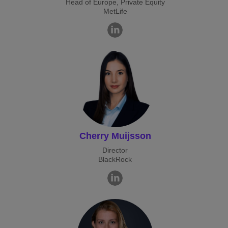
Head of Europe, Private Equity
MetLife
Cherry Muijsson
Director
BlackRock