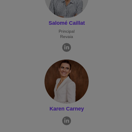
Salomé Caillat
Principal
Revaia
Karen Carney