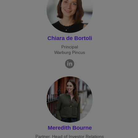
Chiara de Bortoli
Principal
Warburg Pincus
Meredith Bourne
Partner, Head of Investor Relations