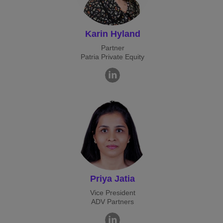
Karin Hyland
Partner
Patria Private Equity
Priya Jatia
Vice President
ADV Partners