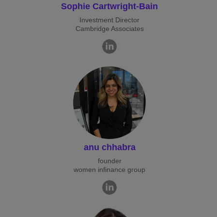
Sophie Cartwright-Bain
Investment Director
Cambridge Associates
anu chhabra
founder
women infinance group