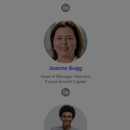
Joanne Bugg
Head of Manager Selection
Future Growth Capital