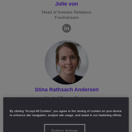
Jolie von
Head of Investor Relations
Freshstream
Stina Rathsach Andersen
Head of Private Markets
Nordea
By clicking “Accept All Cookies”, you agree to the storing of cookies on your device
to enhance site navigation, analyze site usage, and assist in our marketing efforts.
Cookies Settings