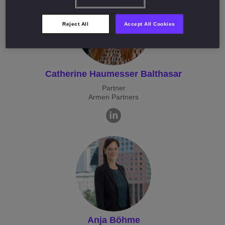
Reject All
Accept All Cookies
Catherine Haumesser Balthasar
Partner
Armen Partners
Anja Böhme