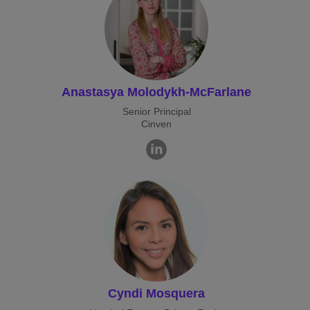
Anastasya Molodykh-McFarlane
Senior Principal
Cinven
Cyndi Mosquera