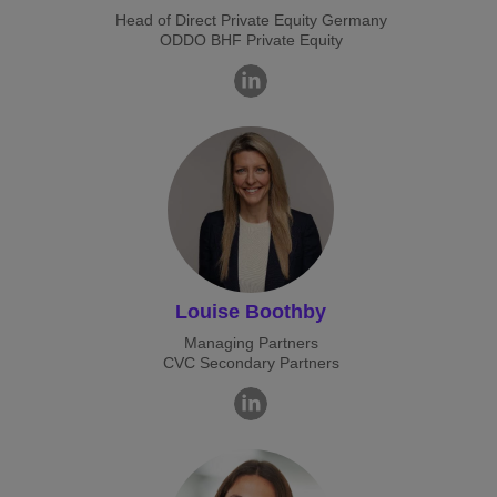
Head of Direct Private Equity Germany
ODDO BHF Private Equity
Louise Boothby
Managing Partners
CVC Secondary Partners