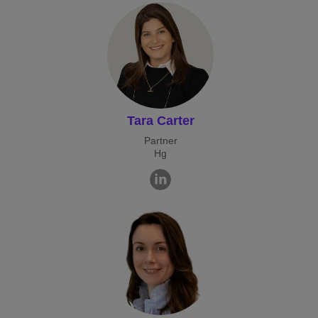
Tara Carter
Partner
Hg