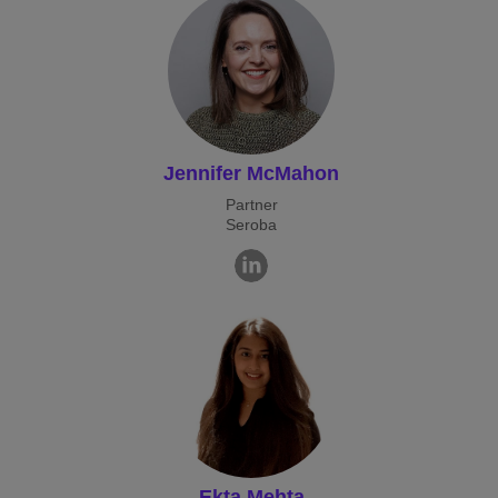
Jennifer McMahon
Partner
Seroba
Ekta Mehta