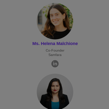
Ms. Helena Malchione
Co-Founder
Samfara