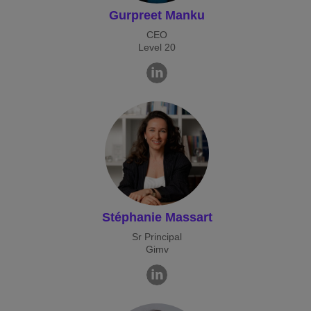
Gurpreet Manku
CEO
Level 20
Stéphanie Massart
Sr Principal
Gimv