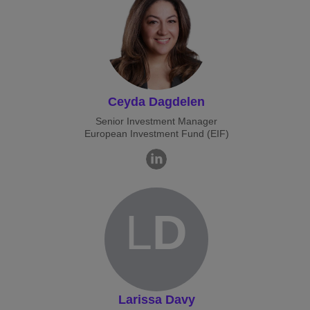
Ceyda Dagdelen
Senior Investment Manager
European Investment Fund (EIF)
L
D
Larissa Davy