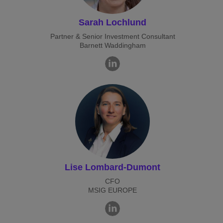
Sarah Lochlund
Partner & Senior Investment Consultant
Barnett Waddingham
Lise Lombard-Dumont
CFO
MSIG EUROPE