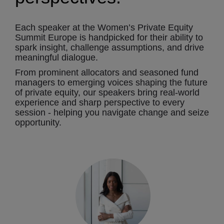
Each speaker at the Women’s Private Equity
Summit Europe is handpicked for their ability to
spark insight, challenge assumptions, and drive
meaningful dialogue.
From prominent allocators and seasoned fund
managers to emerging voices shaping the future
of private equity, our speakers bring real-world
experience and sharp perspective to every
session - helping you navigate change and seize
opportunity.