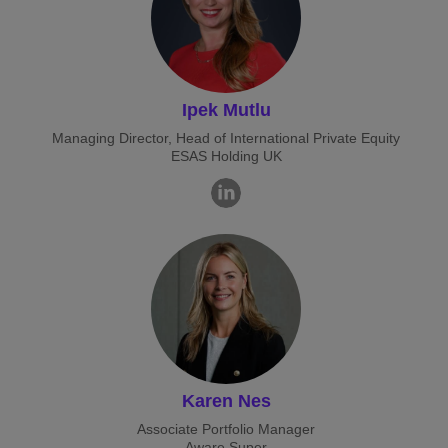
Ipek Mutlu
Managing Director, Head of International Private Equity
ESAS Holding UK
Karen Nes
Associate Portfolio Manager
Aware Super