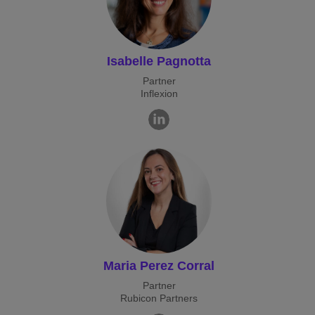
Isabelle Pagnotta
Partner
Inflexion
Maria Perez Corral
Partner
Rubicon Partners