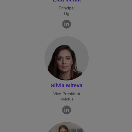
Principal
Hg
Silvia Miteva
Vice President
Invictus