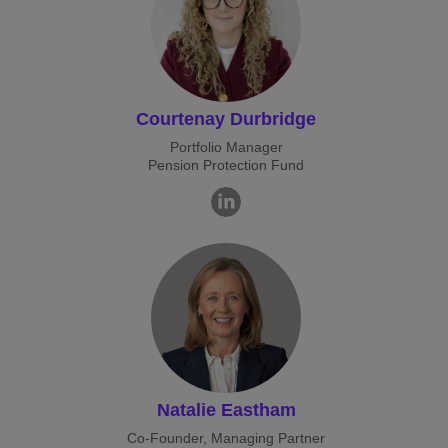
Courtenay Durbridge
Portfolio Manager
Pension Protection Fund
Natalie Eastham
Co-Founder, Managing Partner