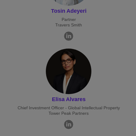
Tosin Adeyeri
Partner
Travers Smith
Elisa Alvares
Chief Investment Officer - Global Intellectual Property
Tower Peak Partners