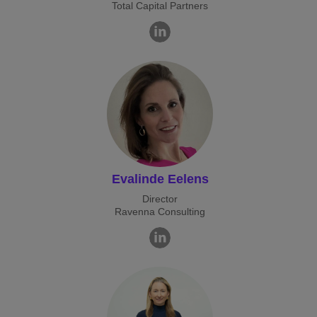
Total Capital Partners
Evalinde Eelens
Director
Ravenna Consulting