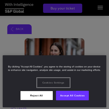
Buy your ticket
Toggl
navig
BACK
Share
By clicking “Accept All Cookies”, you agree to the storing of cookies on your device
to enhance site navigation, analyze site usage, and assist in our marketing efforts.
Cookies Settings
Reject All
Accept All Cookies
Like (
0
)