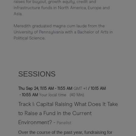
raises for buyout, growth equity, credit and 
infrastructure funds in North America, Europe and 
Asia.

Meredith graduated magna cum laude from the 
University of Pennsylvania with a Bachelor of Arts in 
SESSIONS
Thu Sep 24
,
11:15 AM
-
11:55 AM
GMT +1
/
10:15 AM
-
10:55 AM
Your local time
(
40 Min
)
Track I: Capital Raising What Does It Take
to Raise a Fund in the Current
Environment?
-
Panelist
Over the course of the past year, fundraising for