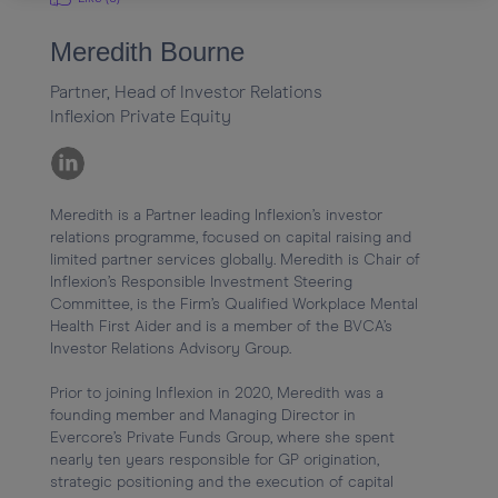
Meredith Bourne
Partner, Head of Investor Relations
Inflexion Private Equity
Meredith is a Partner leading Inflexion’s investor 
relations programme, focused on capital raising and 
limited partner services globally. Meredith is Chair of 
Inflexion’s Responsible Investment Steering 
Committee, is the Firm’s Qualified Workplace Mental 
Health First Aider and is a member of the BVCA’s 
Investor Relations Advisory Group.

Prior to joining Inflexion in 2020, Meredith was a 
founding member and Managing Director in 
Evercore’s Private Funds Group, where she spent 
nearly ten years responsible for GP origination, 
strategic positioning and the execution of capital 