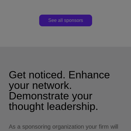
See all sponsors
Get noticed. Enhance
your network.
Demonstrate your
thought leadership.
As a sponsoring organization your firm will