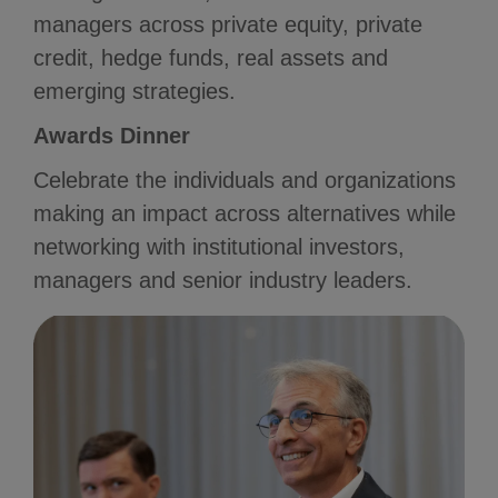
managers across private equity, private
credit, hedge funds, real assets and
emerging strategies.
Awards Dinner
Celebrate the individuals and organizations
making an impact across alternatives while
networking with institutional investors,
managers and senior industry leaders.