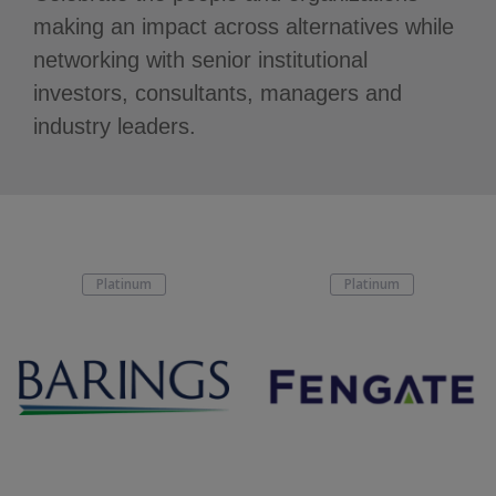
making an impact across alternatives while
networking with senior institutional
investors, consultants, managers and
industry leaders.
Platinum
Platinum