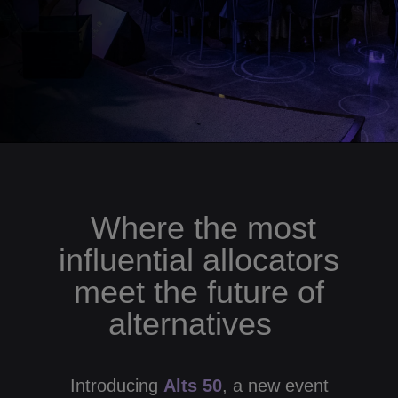
Where the most
influential allocators
meet the future of
alternatives
Introducing
Alts 50
, a new event