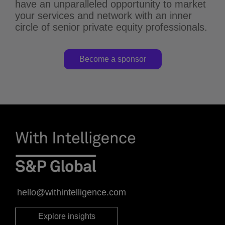
have an unparalleled opportunity to market
your services and network with an inner
circle of senior private equity professionals.
Become a sponsor
hello@withintelligence.com
Explore insights