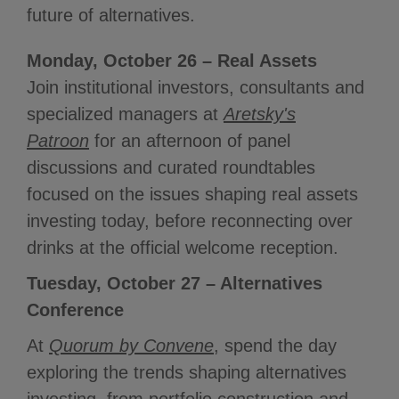
future of alternatives.
Monday, October 26 – Real Assets
Join institutional investors, consultants and
specialized managers at
Aretsky's
Patroon
for an afternoon of panel
discussions and curated roundtables
focused on the issues shaping real assets
investing today, before reconnecting over
drinks at the official welcome reception.
Tuesday, October 27 – Alternatives
Conference
At
Quorum by Convene
, spend the day
exploring the trends shaping alternatives