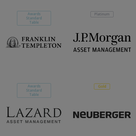
Awards
Platinum
Standard
Table
Awards
Gold
Standard
Table