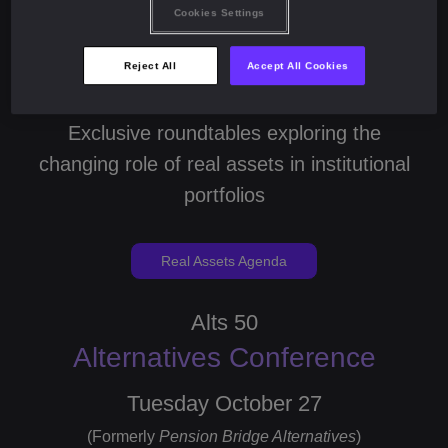
Cookies Settings
Monday October 26
Reject All
Accept All Cookies
(Formerly
Pension Bridge Real Assets
)
Exclusive roundtables exploring the
changing role of real assets in institutional
portfolios
Real Assets Agenda
Alts 50
Alternatives Conference
Tuesday October 27
(Formerly
Pension Bridge Alternatives
)