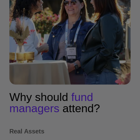
Why should
fund
managers
attend?
Real Assets