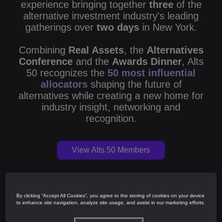
experience bringing together
three
of the
alternative investment industry's leading
gatherings over
two days
in New York.
Combining
Real Assets
, the
Alternatives
Conference
and the
Awards Dinner
, Alts
50 recognizes the
50 most influential
allocators
shaping the future of
alternatives while creating a new home for
industry insight, networking and
recognition.
View Alts 50 Members
By clicking “Accept All Cookies”, you agree to the storing of cookies on your device
Alts 50
to enhance site navigation, analyze site usage, and assist in our marketing efforts.
Real Assets