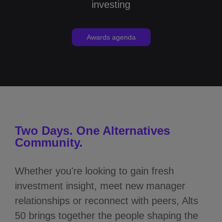
investing
Awards agenda
Two Days. One Alternatives
Community.
Whether you're looking to gain fresh
investment insight, meet new manager
relationships or reconnect with peers, Alts
50 brings together the people shaping the