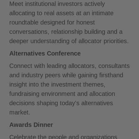
Meet institutional investors actively
allocating to real assets at an intimate
roundtable designed for honest
conversations, relationship building and a
deeper understanding of allocator priorities.
Alternatives Conference
Connect with leading allocators, consultants
and industry peers while gaining firsthand
insight into the investment themes,
fundraising environment and allocation
decisions shaping today's alternatives
market.
Awards Dinner
Celebrate the people and organizations