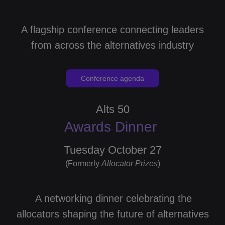
A flagship conference connecting leaders
from across the alternatives industry
Conference agenda
Alts 50
Awards Dinner
Tuesday October 27
(Formerly
Allocator
Prizes
)
A networking dinner celebrating the
allocators shaping the future of alternatives