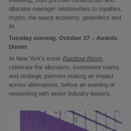
investing, from portfolio construction and
allocator-manager relationships to royalties,
crypto, the space economy, geopolitics and
AI.
Tuesday evening, October 27 – Awards
Dinner
At New York's iconic
Rainbow Room
,
celebrate the allocators, investment teams
and strategic partners making an impact
across alternatives, before an evening of
networking with senior industry leaders.