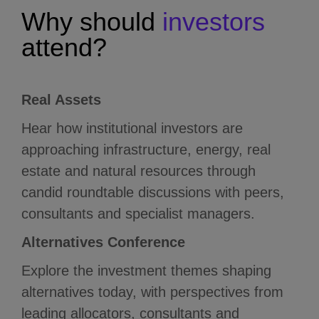
Why
should
investors
attend?
Real Assets
Hear how institutional investors are
approaching infrastructure, energy, real
estate and natural resources through
candid roundtable discussions with peers,
consultants and specialist managers.
Alternatives Conference
Explore the investment themes shaping
alternatives today, with perspectives from
leading allocators, consultants and