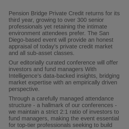
Pension Bridge Private Credit returns for its
third year, growing to over 300 senior
professionals yet retaining the intimate
environment attendees prefer. The San
Diego-based event will provide an honest
appraisal of today’s private credit market
and all sub-asset classes.
Our editorially curated conference will offer
investors and fund managers With
Intelligence’s data‑backed insights, bridging
market expertise with an empirically driven
perspective.
Through a carefully managed attendance
structure - a hallmark of our conferences -
we maintain a strict 2:1 ratio of investors to
fund managers, making the event essential
for top-tier professionals seeking to build