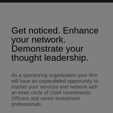
Get noticed. Enhance
your network.
Demonstrate your
thought leadership.
As a sponsoring organization your firm
will have an unparalleled opportunity to
market your services and network with
an inner circle of Chief Investments
Officers and senior investment
professionals.