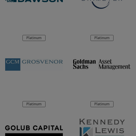
Platinum
Platinum
Platinum
Platinum