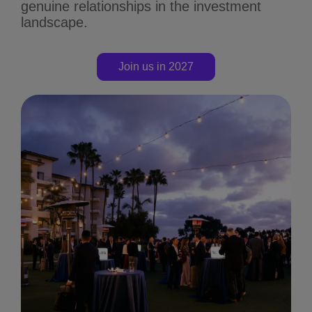
genuine relationships in the investment
landscape.
Join us in 2027