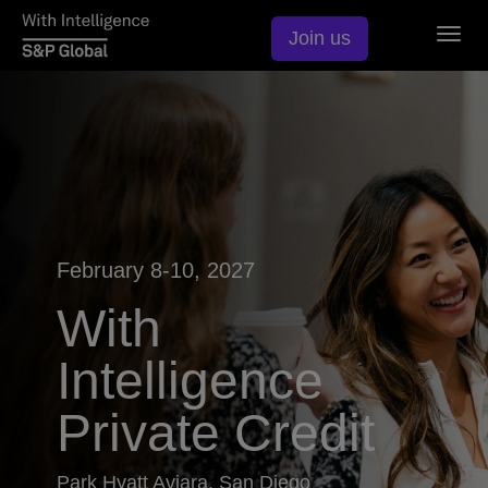
Togg
Join us
navig
February 8-10, 2027
With
Intelligence
Private Credit
Park Hyatt Aviara, San Diego