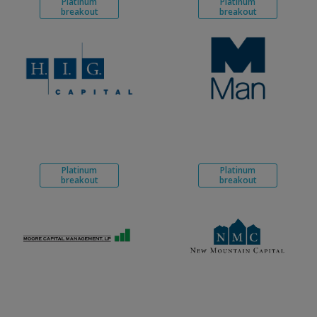
Platinum
Platinum
breakout
breakout
Platinum
Platinum
breakout
breakout