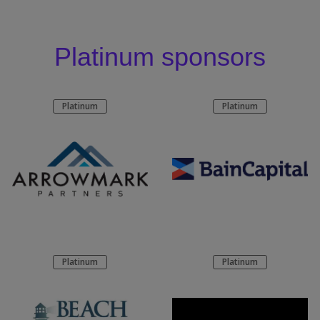
Platinum sponsors
Platinum
Platinum
Platinum
Platinum