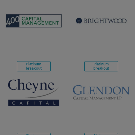
Platinum
Platinum
breakout
breakout