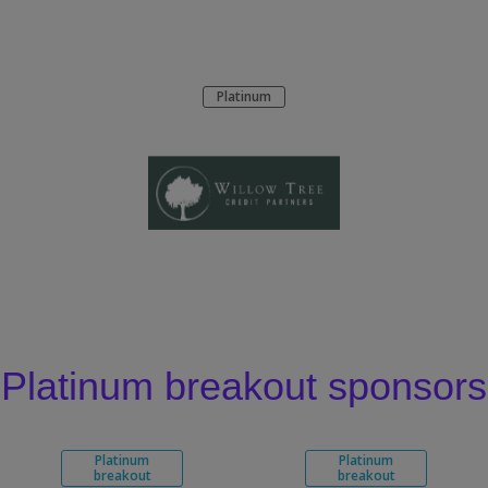
Platinum
Platinum breakout sponsors
Platinum
Platinum
breakout
breakout