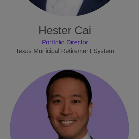
Hester Cai
Portfolio Director
Texas Municipal Retirement System