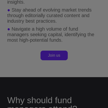
insights.
●
Stay ahead of evolving market trends
through editorially curated content and
industry best practices.
●
Navigate a high volume of fund
managers seeking capital, identifying the
most high-potential funds.
Join us
Why should fund