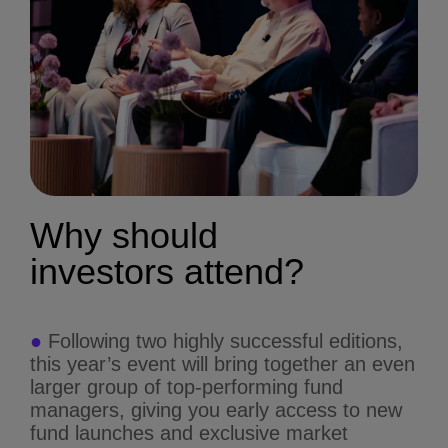
Why should
investors
attend?
●
Following two highly successful editions,
this year’s event will bring together an even
larger group of top-performing fund
managers, giving you early access to new
fund launches and exclusive market