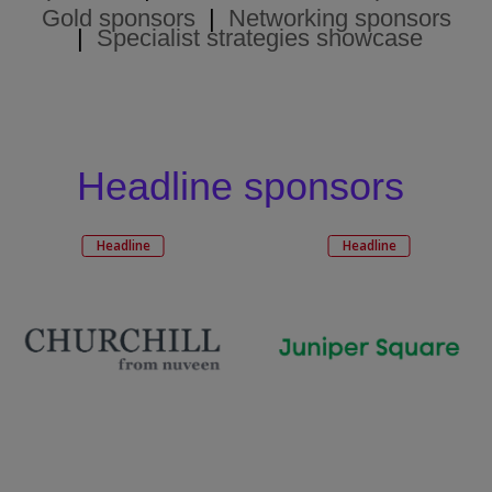
Gold sponsors
|
Networking sponsors
|
Specialist strategies showcase
Headline sponsors
Headline
Headline