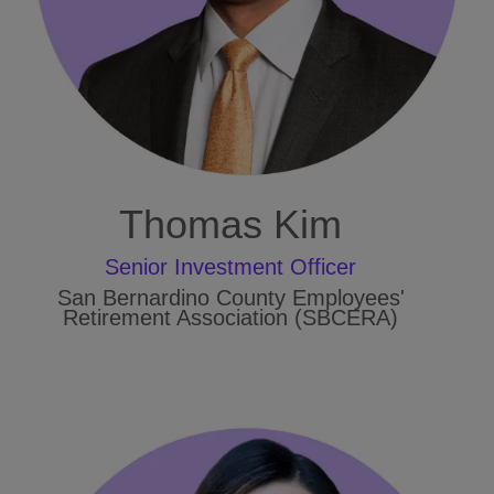
Thomas Kim
Senior Investment Officer
San Bernardino County Employees'
Retirement Association (SBCERA)