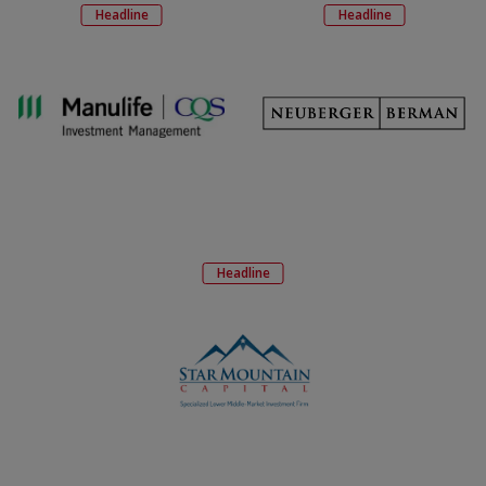
Headline
Headline
Headline