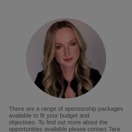
There are a range of sponsorship packages
available to fit your budget and
objectives.
To find out more about the
opportunities available please contact Tara