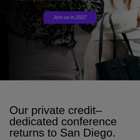
Join us in 2027
Our private credit–
dedicated conference
returns to San Diego.