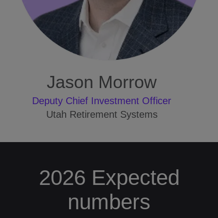
Jason Morrow
Deputy Chief Investment Officer
Utah Retirement Systems
2026 Expected
numbers