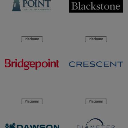
Platinum
Platinum
Platinum
Platinum