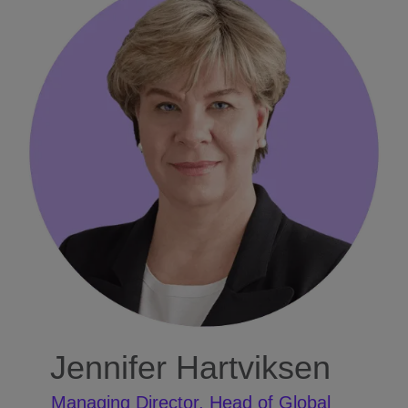
Jennifer Hartviksen
Managing Director, Head of Global