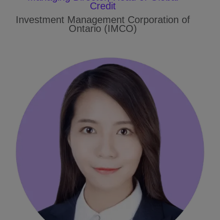
Credit
Investment Management Corporation of
Ontario (IMCO)