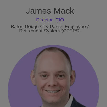
James Mack
Director, CIO
Baton Rouge City-Parish Employees'
Retirement System (CPERS)