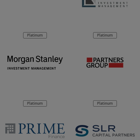
Platinum
Platinum
Platinum
Platinum