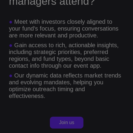
managers attend?
●
Meet with investors closely aligned to
your fund’s focus, ensuring conversations
are more relevant and productive.
●
Gain access to rich, actionable insights,
including strategic priorities, preferred
regions, and fund types, beyond basic
contact info through our event app.
●
Our dynamic data reflects market trends
and evolving mandates, helping you
optimize outreach timing and
effectiveness.
Join us