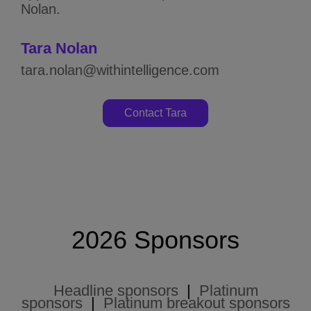
Nolan.
Tara Nolan
tara.nolan@withintelligence.com
Contact Tara
2026 Sponsors
Headline sponsors
|
Platinum
sponsors
|
Platinum breakout sponsors