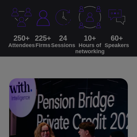
250+
225+
24
10+
60+
Attendees
Firms
Sessions
Hours of
Speakers
networking