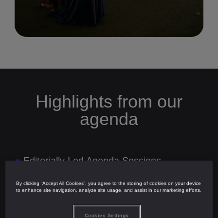
Highlights from our
agenda
●
Editorially Led Agenda Sessions
●
Exclusive Market Insights from With
Intelligence
By clicking “Accept All Cookies”, you agree to the storing of cookies on your device
to enhance site navigation, analyze site usage, and assist in our marketing efforts.
●
Two Networking Cocktail Receptions
Cookies Settings