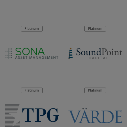
Platinum
Platinum
Platinum
Platinum