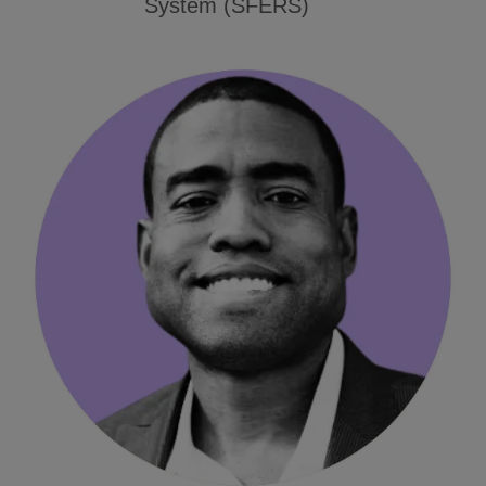
System (SFERS)