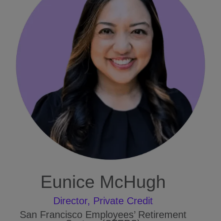
Eunice McHugh
Director, Private Credit
San Francisco Employees’ Retirement