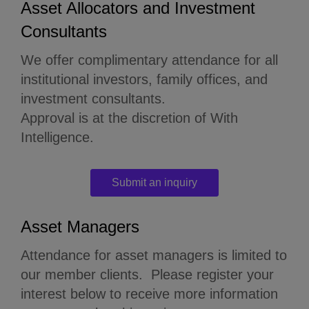
Asset Allocators and Investment
Consultants
We offer complimentary attendance for all
institutional investors, family offices, and
investment consultants.
Approval is at the discretion of With
Intelligence.
Submit an inquiry
Asset Managers
Attendance for asset managers is limited to
our member clients.
Please register your
interest below to receive more information