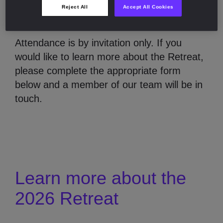
About the Retreat
Reject All
Accept All Cookies
Attendance is by invitation only. If you
would like to learn more about the Retreat,
please complete the appropriate form
below and a member of our team will be in
touch.
Learn more about the
2026 Retreat