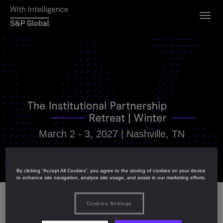
Togg
navig
March 2 - 3, 2027 |
Nashville, TN
By clicking “Accept All Cookies”, you agree to the storing of cookies on your device
to enhance site navigation, analyze site usage, and assist in our marketing efforts.
Cookies Settings