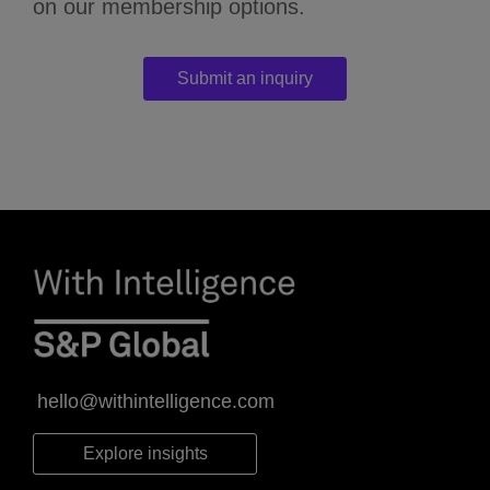
on our membership options.
Submit an inquiry
hello@withintelligence.com
Explore insights