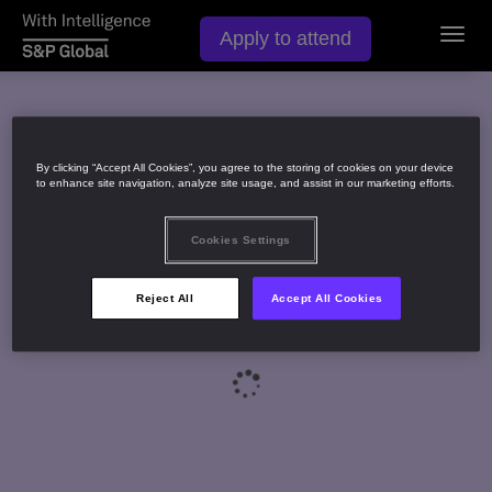
Apply to attend
Toggl
navig
By clicking “Accept All Cookies”, you agree to the storing of cookies on your device
to enhance site navigation, analyze site usage, and assist in our marketing efforts.
Cookies Settings
Reject All
Accept All Cookies