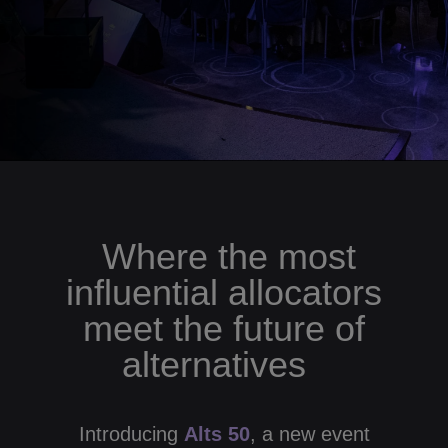
Where the most
influential allocators
meet the future of
alternatives
Introducing
Alts 50
, a new event