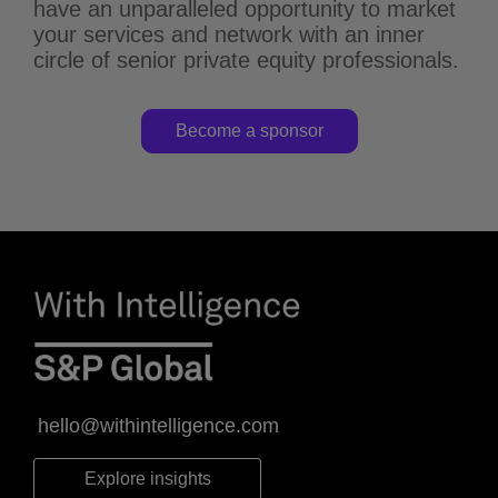
have an unparalleled opportunity to market
your services and network with an inner
circle of senior private equity professionals.
Become a sponsor
hello@withintelligence.com
Explore insights