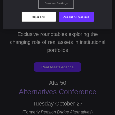
Cookies Settings
Monday October 26
Reject All
Accept All Cookies
(Formerly
Pension Bridge Real Assets
)
Exclusive roundtables exploring the
changing role of real assets in institutional
portfolios
Real Assets Agenda
Alts 50
Alternatives Conference
Tuesday October 27
(Formerly
Pension Bridge Alternatives
)