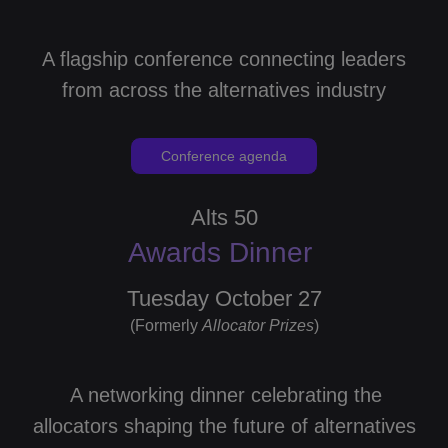
A flagship conference connecting leaders
from across the alternatives industry
Conference agenda
Alts 50
Awards Dinner
Tuesday October 27
(Formerly
Allocator
Prizes
)
A networking dinner celebrating the
allocators shaping the future of alternatives