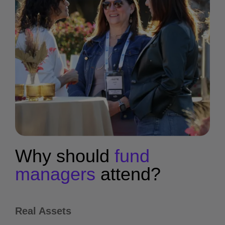
Why should
fund
managers
attend?
Real Assets