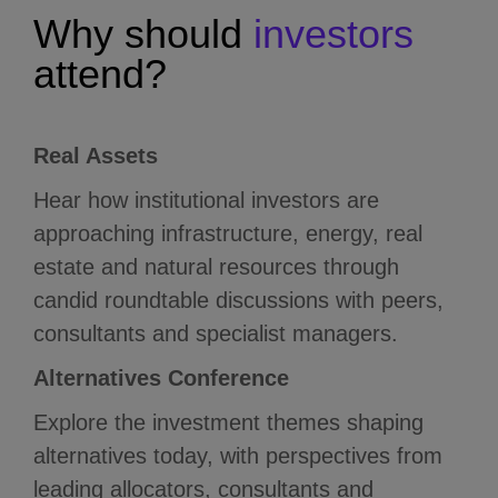
Why
should
investors
attend?
Real Assets
Hear how institutional investors are
approaching infrastructure, energy, real
estate and natural resources through
candid roundtable discussions with peers,
consultants and specialist managers.
Alternatives Conference
Explore the investment themes shaping
alternatives today, with perspectives from
leading allocators, consultants and