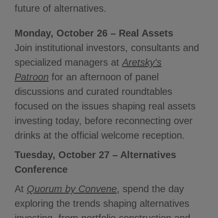
future of alternatives.
Monday, October 26 – Real Assets
Join institutional investors, consultants and
specialized managers at
Aretsky's
Patroon
for an afternoon of panel
discussions and curated roundtables
focused on the issues shaping real assets
investing today, before reconnecting over
drinks at the official welcome reception.
Tuesday, October 27 – Alternatives
Conference
At
Quorum by Convene
, spend the day
exploring the trends shaping alternatives