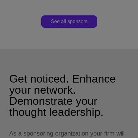
See all sponsors
Get noticed. Enhance
your network.
Demonstrate your
thought leadership.
As a sponsoring organization your firm will