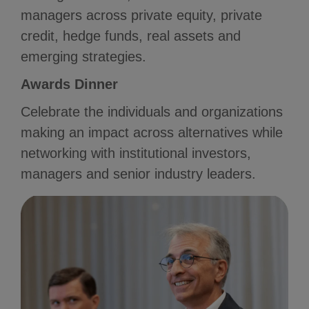
managers across private equity, private
credit, hedge funds, real assets and
emerging strategies.
Awards Dinner
Celebrate the individuals and organizations
making an impact across alternatives while
networking with institutional investors,
managers and senior industry leaders.