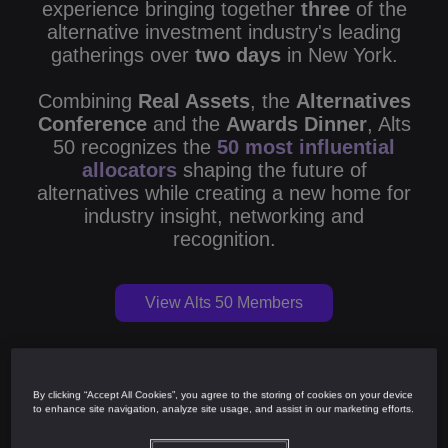
experience bringing together
three
of the
alternative investment industry's leading
gatherings over
two days
in New York.
Combining
Real Assets
, the
Alternatives
Conference
and the
Awards Dinner
, Alts
50 recognizes the
50 most influential
allocators
shaping the future of
alternatives while creating a new home for
industry insight, networking and
recognition.
View Alts 50 Members
By clicking “Accept All Cookies”, you agree to the storing of cookies on your device
Alts 50
to enhance site navigation, analyze site usage, and assist in our marketing efforts.
Real Assets