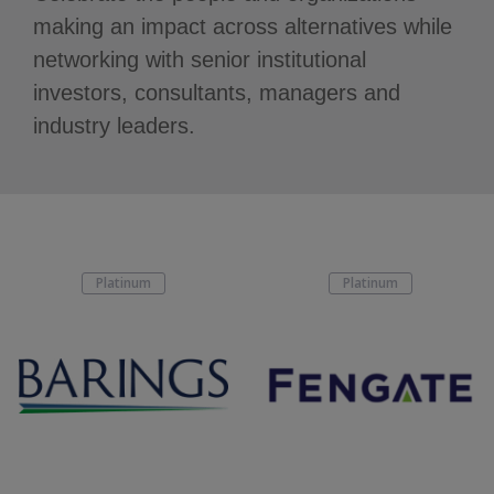
making an impact across alternatives while
networking with senior institutional
investors, consultants, managers and
industry leaders.
Platinum
Platinum