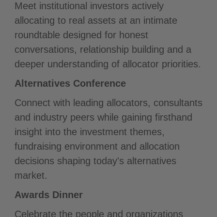
Meet institutional investors actively
allocating to real assets at an intimate
roundtable designed for honest
conversations, relationship building and a
deeper understanding of allocator priorities.
Alternatives Conference
Connect with leading allocators, consultants
and industry peers while gaining firsthand
insight into the investment themes,
fundraising environment and allocation
decisions shaping today's alternatives
market.
Awards Dinner
Celebrate the people and organizations