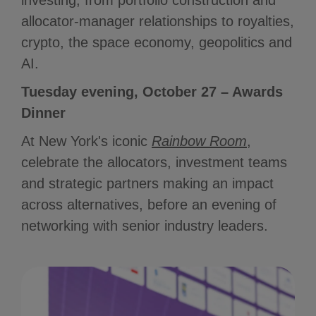
investing, from portfolio construction and
allocator-manager relationships to royalties,
crypto, the space economy, geopolitics and
AI.
Tuesday evening, October 27 – Awards
Dinner
At New York's iconic
Rainbow Room
,
celebrate the allocators, investment teams
and strategic partners making an impact
across alternatives, before an evening of
networking with senior industry leaders.