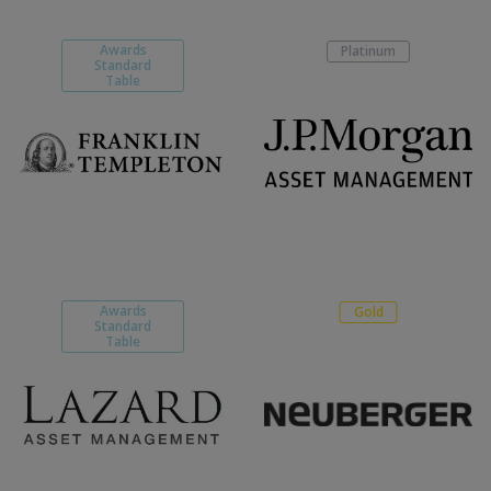
Awards
Platinum
Standard
Table
Awards
Gold
Standard
Table