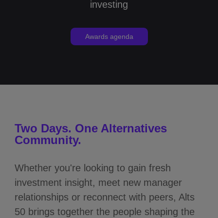
investing
Awards agenda
Two Days. One Alternatives
Community.
Whether you're looking to gain fresh
investment insight, meet new manager
relationships or reconnect with peers, Alts
50 brings together the people shaping the