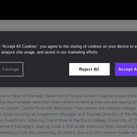
g “Accept All Cookies”, you agree to the storing of cookies on your device to 
 analyze site usage, and assist in our marketing efforts.
anne Bugg
Like (
0
)
 Settings
Reject All
Accept A
d of Manager Selection
ure Growth Capital
ne is Head of Manager Selection at Future Growth Capital, responsible
ing the manager selection team, which invests across private equity, pri
re Growth Capital from the Wellcome Trust where she helped manage £3
s, most recently as Investment Manager and Trustee Director of the Wel
he Investment Advisory Committee at Hertford College, University of Ox
stment Managers. Joanne holds a PhD in life sciences from University 
hemistry from the University of Oxford. She is a CFA charter holder and