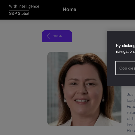
Home
BACK
By clickin
navigation,
Jo
Cookies
Hea
Fut
Joan
lead
Futu
role
of t
Inve
Bioc