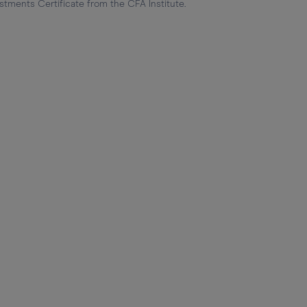
stments Certificate from the CFA Institute.