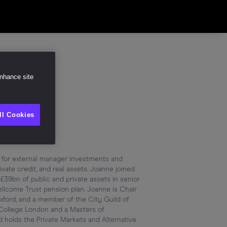
Share
enhance site
ll Cookies
 for external manager investments and 
vate credit, and real assets. Joanne joined 
9bn of public and private assets in senior 
lcome Trust pension plan. Joanne is Chair 
ford, and a member of the City Guild of 
College London and a Masters of 
 holds the Private Markets and Alternative 