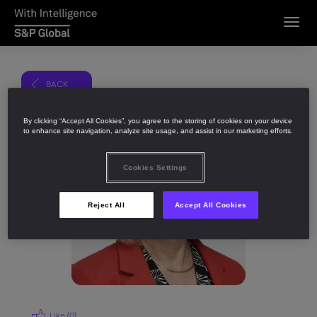
Toggl
navig
BACK
Share
By clicking “Accept All Cookies”, you agree to the storing of cookies on your device
to enhance site navigation, analyze site usage, and assist in our marketing efforts.
Cookies Settings
Reject All
Accept All Cookies
Like (
0
)