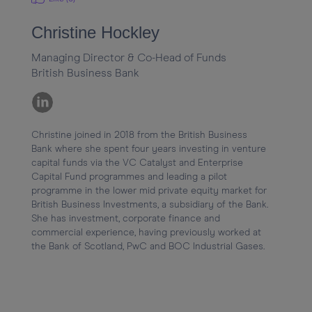
Christine Hockley
Managing Director & Co-Head of Funds
British Business Bank
Christine joined in 2018 from the British Business 
Bank where she spent four years investing in venture 
capital funds via the VC Catalyst and Enterprise 
Capital Fund programmes and leading a pilot 
programme in the lower mid private equity market for 
British Business Investments, a subsidiary of the Bank. 
She has investment, corporate finance and 
commercial experience, having previously worked at 
the Bank of Scotland, PwC and BOC Industrial Gases.