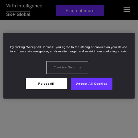
Togg
Find out more
navig
By clicking “Accept All Cookies”, you agree to the storing of cookies on your device
to enhance site navigation, analyze site usage, and assist in our marketing efforts.
Cookies Settings
Reject All
Accept All Cookies