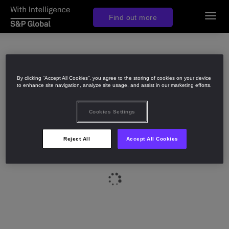
Find out more
Toggl
navig
By clicking “Accept All Cookies”, you agree to the storing of cookies on your device
to enhance site navigation, analyze site usage, and assist in our marketing efforts.
Cookies Settings
Reject All
Accept All Cookies