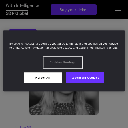
Buy your ticket
Toggl
navig
BACK
Share
By clicking “Accept All Cookies”, you agree to the storing of cookies on your device
to enhance site navigation, analyze site usage, and assist in our marketing efforts.
Cookies Settings
Reject All
Accept All Cookies
Like (
0
)