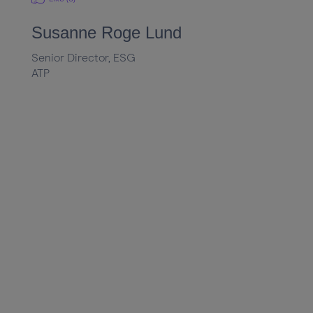
Susanne Roge Lund
Senior Director, ESG
ATP