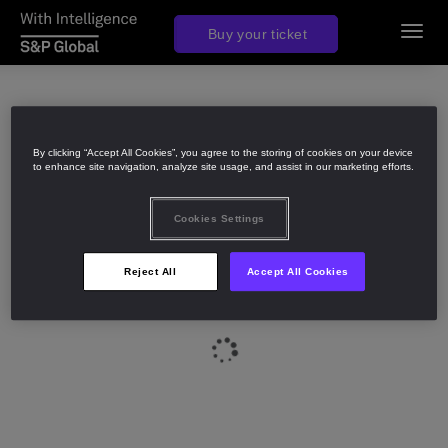
Join us in 2027
Buy your ticket
Toggl
navig
By clicking “Accept All Cookies”, you agree to the storing of cookies on your device
to enhance site navigation, analyze site usage, and assist in our marketing efforts.
Cookies Settings
Reject All
Accept All Cookies