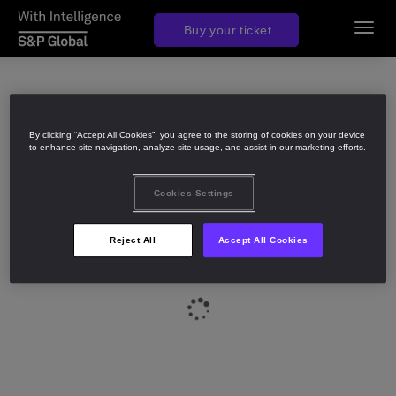
Join us in 2027
Buy your ticket
Toggl
navig
By clicking “Accept All Cookies”, you agree to the storing of cookies on your device
to enhance site navigation, analyze site usage, and assist in our marketing efforts.
Cookies Settings
Reject All
Accept All Cookies