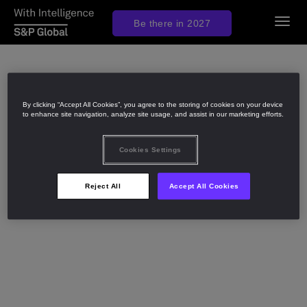
Togg
Be there in 2027
navig
By clicking “Accept All Cookies”, you agree to the storing of cookies on your device
to enhance site navigation, analyze site usage, and assist in our marketing efforts.
Cookies Settings
Reject All
Accept All Cookies