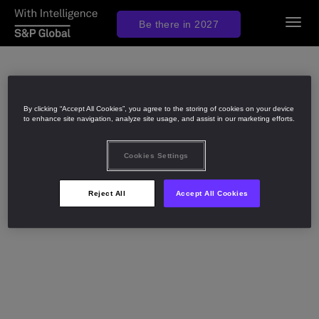
Togg
Be there in 2027
navig
By clicking “Accept All Cookies”, you agree to the storing of cookies on your device
to enhance site navigation, analyze site usage, and assist in our marketing efforts.
Cookies Settings
Reject All
Accept All Cookies