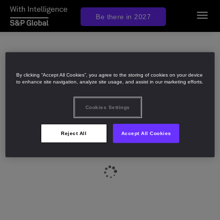
Be there in 2027
Toggl
navig
By clicking “Accept All Cookies”, you agree to the storing of cookies on your device
to enhance site navigation, analyze site usage, and assist in our marketing efforts.
Cookies Settings
Reject All
Accept All Cookies