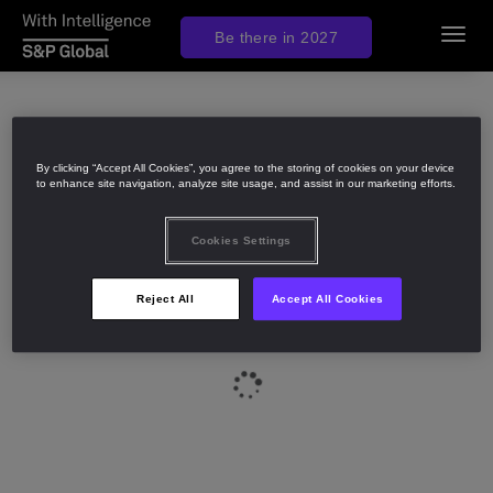
Be there in 2027
Toggl
navig
By clicking “Accept All Cookies”, you agree to the storing of cookies on your device
to enhance site navigation, analyze site usage, and assist in our marketing efforts.
Cookies Settings
Reject All
Accept All Cookies