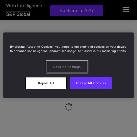
Be there in 2027
Toggl
navig
By clicking “Accept All Cookies”, you agree to the storing of cookies on your device
to enhance site navigation, analyze site usage, and assist in our marketing efforts.
Cookies Settings
Reject All
Accept All Cookies