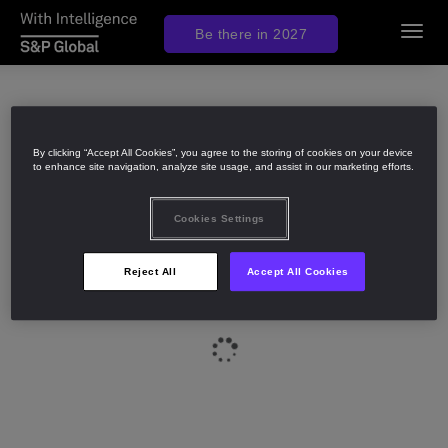
Be there in 2027
Toggl
navig
By clicking “Accept All Cookies”, you agree to the storing of cookies on your device
to enhance site navigation, analyze site usage, and assist in our marketing efforts.
Cookies Settings
Reject All
Accept All Cookies