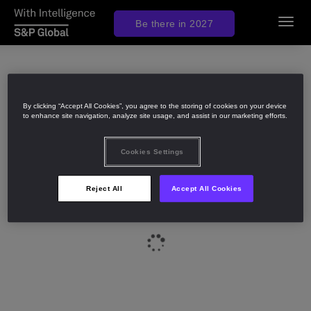
Be there in 2027
Toggl
navig
By clicking “Accept All Cookies”, you agree to the storing of cookies on your device
to enhance site navigation, analyze site usage, and assist in our marketing efforts.
Cookies Settings
Reject All
Accept All Cookies