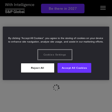
Be there in 2027
Toggl
navig
By clicking “Accept All Cookies”, you agree to the storing of cookies on your device
to enhance site navigation, analyze site usage, and assist in our marketing efforts.
Cookies Settings
Reject All
Accept All Cookies