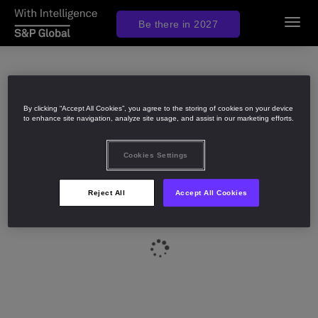
Be there in 2027
Toggl
navig
By clicking “Accept All Cookies”, you agree to the storing of cookies on your device
to enhance site navigation, analyze site usage, and assist in our marketing efforts.
Cookies Settings
Reject All
Accept All Cookies