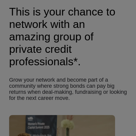
This is your chance to
network with an
amazing group of
private credit
professionals*.
Grow your network and become part of a
community where strong bonds can pay big
returns when deal-making, fundraising or looking
for the next career move.