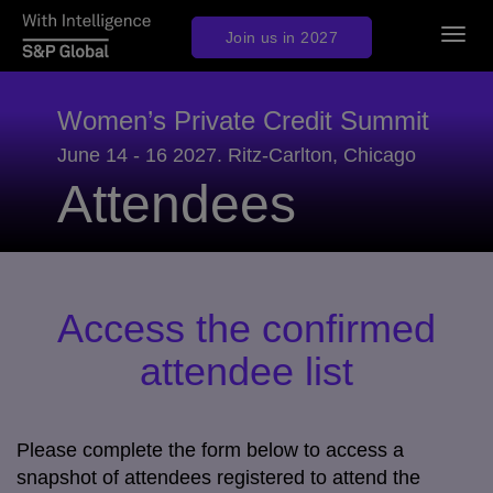
Togg
Join us in 2027
navig
Women’s Private Credit Summit
June 14 - 16 2027. Ritz-Carlton, Chicago
Attendees
Access the confirmed
attendee list
Please complete the form below to access a
snapshot of attendees registered to attend the