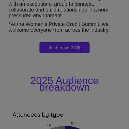
with an exceptional group to connect,
collaborate and build relationships in a non-
pressured environment.
*At the Women’s Private Credit Summit, we
welcome everyone from across the industry.
Be there in 2026
2025 Audience
breakdown