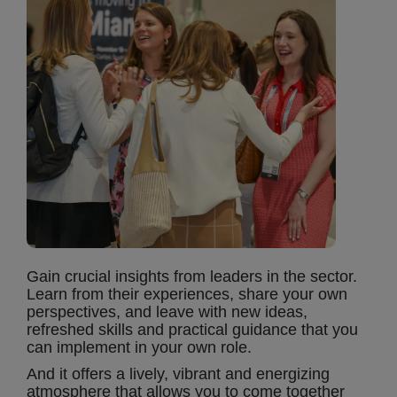
Gain crucial insights from leaders in the sector.
Learn from their experiences, share your own
perspectives, and leave with new ideas,
refreshed skills and practical guidance that you
can implement in your own role.
And it offers a lively, vibrant and energizing
atmosphere that allows you to come together