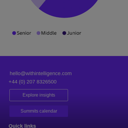
hello@withintelligence.com
+44 (0) 207 8326500
Explore insights
Summits calendar
Quick links