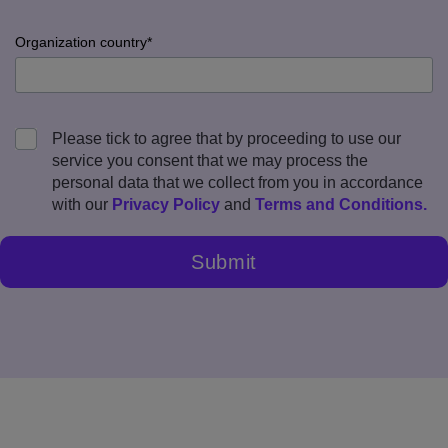
error
input
Company
Organization country*
error
input
Organization
Please tick to agree that by proceeding to use our
country
service you consent that we may process the
error
personal data that we collect from you in accordance
with our
Privacy Policy
and
Terms and Conditions
.
Submit
Legal
agreement
error
Submit
error