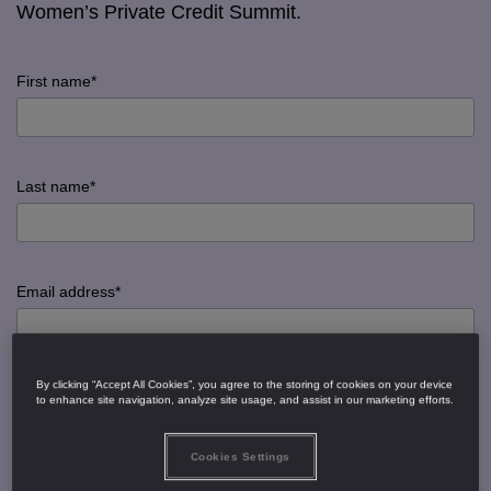
Women’s Private Credit Summit.
First name*
input
First
Last name*
name
error
input
Last
Email address*
name
error
input
By clicking “Accept All Cookies”, you agree to the storing of cookies on your device
Email
Job title*
to enhance site navigation, analyze site usage, and assist in our marketing efforts.
address
error
Cookies Settings
input