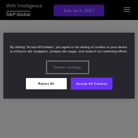
Togg
Join us in 2027
navig
By clicking “Accept All Cookies”, you agree to the storing of cookies on your device
to enhance site navigation, analyze site usage, and assist in our marketing efforts.
Cookies Settings
Reject All
Accept All Cookies