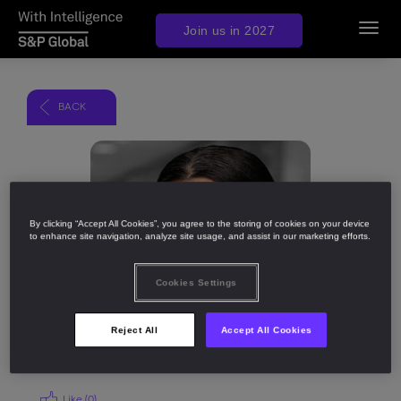
Join us in 2027
Toggl
navig
BACK
Share
By clicking “Accept All Cookies”, you agree to the storing of cookies on your device
to enhance site navigation, analyze site usage, and assist in our marketing efforts.
Cookies Settings
Reject All
Accept All Cookies
Like (
0
)