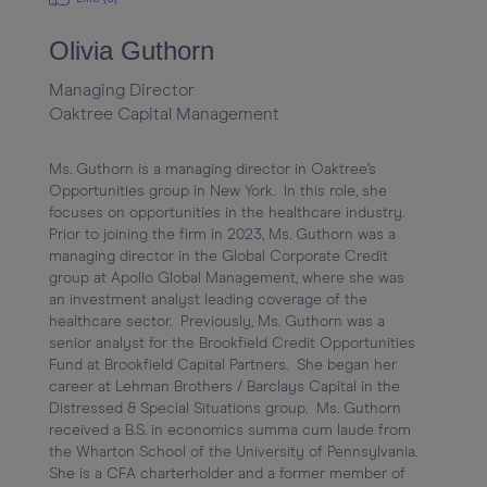
Olivia Guthorn
Managing Director
Oaktree Capital Management
Ms. Guthorn is a managing director in Oaktree’s 
Opportunities group in New York.  In this role, she 
focuses on opportunities in the healthcare industry.  
Prior to joining the firm in 2023, Ms. Guthorn was a 
managing director in the Global Corporate Credit 
group at Apollo Global Management, where she was 
an investment analyst leading coverage of the 
healthcare sector.  Previously, Ms. Guthorn was a 
senior analyst for the Brookfield Credit Opportunities 
Fund at Brookfield Capital Partners.  She began her 
career at Lehman Brothers / Barclays Capital in the 
Distressed & Special Situations group.  Ms. Guthorn 
received a B.S. in economics summa cum laude from 
the Wharton School of the University of Pennsylvania.  
She is a CFA charterholder and a former member of 