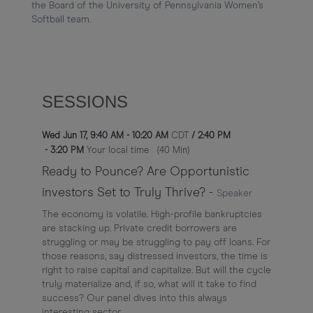
the Board of the University of Pennsylvania Women’s 
Softball team.
SESSIONS
Wed Jun 17
,
9:40 AM
-
10:20 AM
CDT
/
2:40 PM
-
3:20 PM
Your local time
(
40 Min
)
Ready to Pounce? Are Opportunistic
investors Set to Truly Thrive?
-
Speaker
The economy is volatile. High-profile bankruptcies
are stacking up. Private credit borrowers are
struggling or may be struggling to pay off loans. For
those reasons, say distressed investors, the time is
right to raise capital and capitalize. But will the cycle
truly materialize and, if so, what will it take to find
success? Our panel dives into this always
interesting sector.