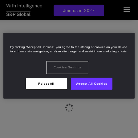
Join us in 2027
Toggl
navig
By clicking “Accept All Cookies”, you agree to the storing of cookies on your device
to enhance site navigation, analyze site usage, and assist in our marketing efforts.
Cookies Settings
Reject All
Accept All Cookies