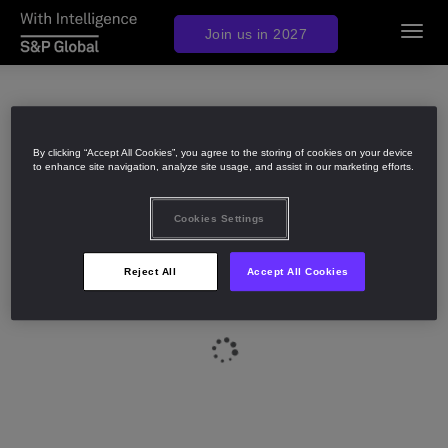
Join us in 2027
Toggl
navig
By clicking “Accept All Cookies”, you agree to the storing of cookies on your device
to enhance site navigation, analyze site usage, and assist in our marketing efforts.
Cookies Settings
Reject All
Accept All Cookies