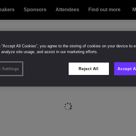
eakers
Sponsors
Attendees
Find out more
Bu
Su
M
g “Accept All Cookies”, you agree to the storing of cookies on your device to 
 analyze site usage, and assist in our marketing efforts.
 Settings
Reject All
Accept A