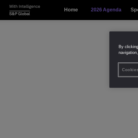
Home
2026 Agenda
Sp
By clickin
navigation,
Cookies