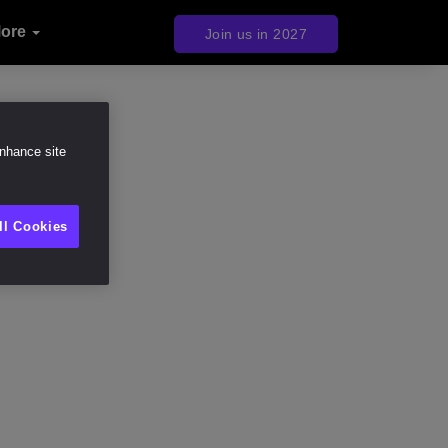
y your
stainability
ore
Join us in 2027
ticket
enhance site
ll Cookies