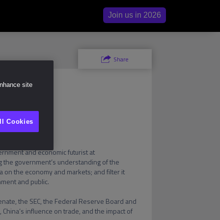
Join us in 2026
ity
e
Share
enhance site
ll Cookies
Economic Futurist and former 1st Chief Market Intelligence Officer for the US government
ernment and economic futurist at 
 the government’s understanding of the 
 on the economy and markets; and filter it 
ment and public.

nate, the SEC, the Federal Reserve Board and 
, China’s influence on trade, and the impact of 