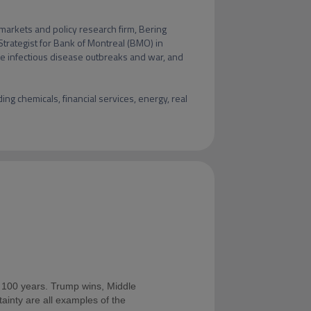
markets and policy research firm, Bering 
Strategist for Bank of Montreal (BMO) in 
ke infectious disease outbreaks and war, and 
ng chemicals, financial services, energy, real 
t 100 years. Trump wins, Middle
rtainty are all examples of the