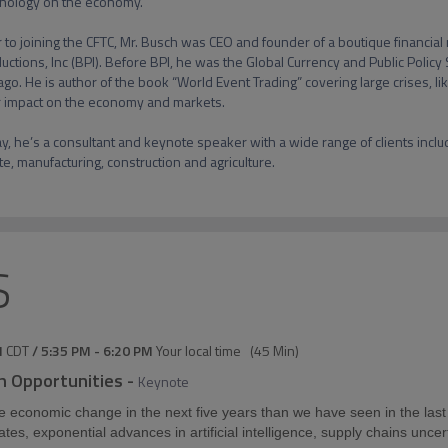
nology on the economy.

r to joining the CFTC, Mr. Busch was CEO and founder of a boutique financial 
uctions, Inc (BPI). Before BPI, he was the Global Currency and Public Policy 
ago. He is author of the book “World Event Trading” covering large crises, li
r impact on the economy and markets.

y, he’s a consultant and keynote speaker with a wide range of clients includi
te, manufacturing, construction and agriculture.
S
M
CDT
/
5:35 PM
-
6:20 PM
Your local time
(
45 Min
)
h Opportunities
-
Keynote
e economic change in the next five years than we have seen in the las
 rates, exponential advances in artificial intelligence, supply chains unce