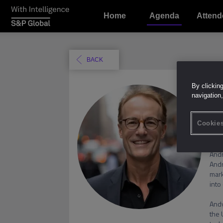
Home
Agenda
Attend
BACK
By clickin
A
navigation,
Cookies
Andr
Andr
mark
into
Andy
the 