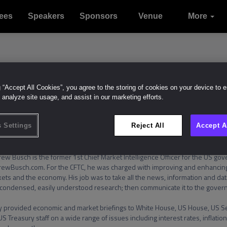
ees
Speakers
Sponsors
Venue
Sustainabil
Contact
Join us
More
With
Intelligenc
us
g “Accept All Cookies”, you agree to the storing of cookies on your device to 
ndrew Busch
 analyze site usage, and assist in our marketing efforts.
Like (
0
)
 Settings
Reject All
Accept A
ew Busch is the former 1st Chief Market Intelligence Officer for the US gov
ewBusch.com. For the CFTC, he was charged with improving and enhancing
ets and the economy. His job was to take all the news, information and data
 condensed, easily understood research; then communicate it to the govern
 provided economic and market briefings to White House, US House, US Se
US Treasury staff on a wide range of issues including interest rates, inflation