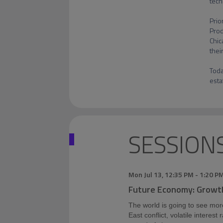
tech
Prio
Prod
Chic
thei
Toda
esta
SESSION
Mon Jul 13
,
12:35 PM
-
1:20 P
Future Economy: Growt
The world is going to see mor
East conflict, volatile interest