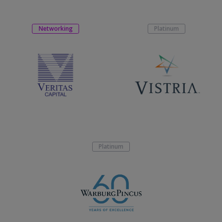
Networking
Platinum
Platinum