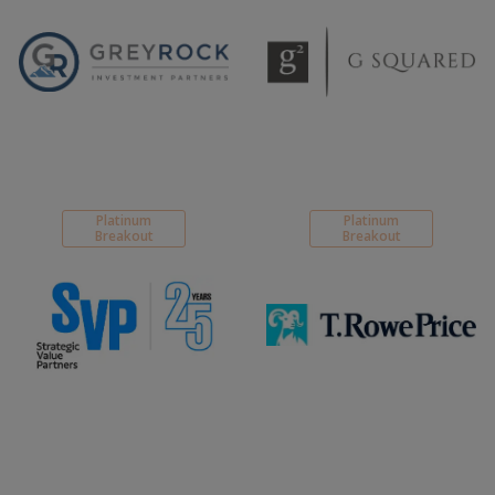
Platinum
Platinum
Breakout
Breakout