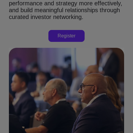
performance and strategy more effectively,
and build meaningful relationships through
curated investor networking.
Register