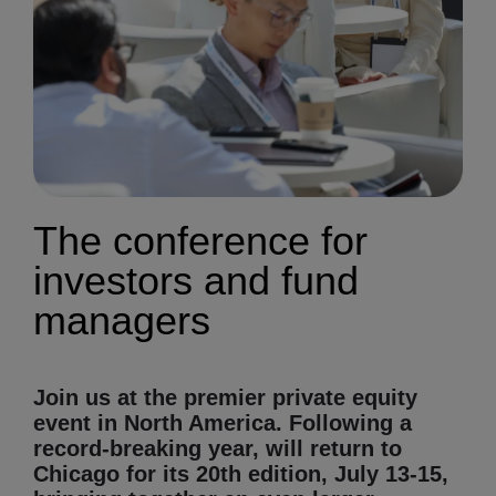
The conference for
investors and fund
managers
Join us at the premier private equity
event in North America. Following a
record-breaking year, will return to
Chicago for its 20th edition, July 13-15,