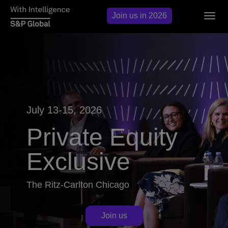
Join us in 2026
Togg
navig
July 13-15, 2026
Private Equity
Exclusive
The Ritz-Carlton Chicago
Join us