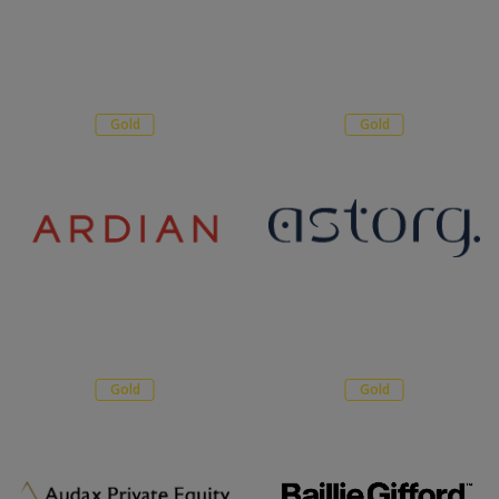
Gold
Gold
Gold
Gold