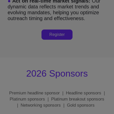
●
Act on real-time market signals:
Our
dynamic data reflects market trends and
evolving mandates, helping you optimize
outreach timing and effectiveness.
Register
2026 Sponsors
Premium headline sponsor
|
Headline sponsors
|
Platinum sponsors
|
Platinum breakout sponsors
|
Networking sponsors
|
Gold sponsors