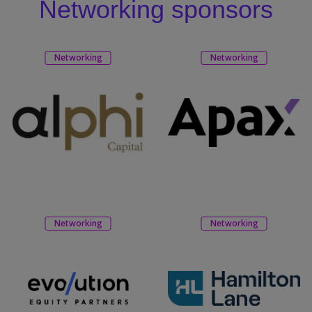
Networking sponsors
Networking
Networking
Networking
Networking