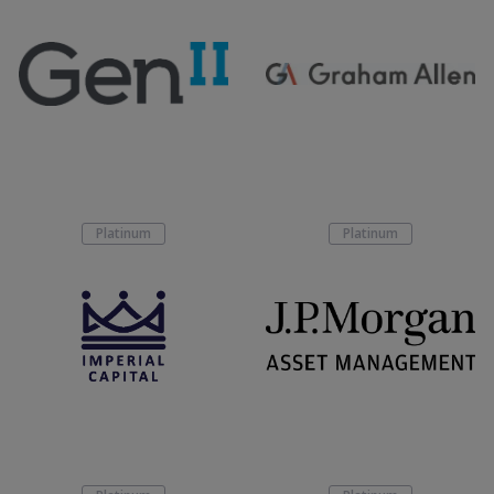
Platinum
Platinum