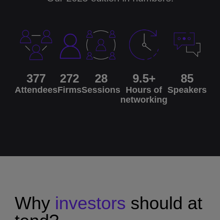
377
272
28
9.5+
85
Attendees
Firms
Sessions
Hours of
Speakers
networking
Why
investors
should
at