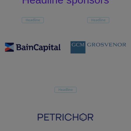
Headline
Headline
Headline