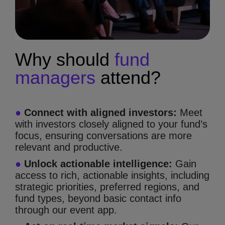
Why should
fund
managers
attend?
●
Connect with aligned investors:
Meet
with investors closely aligned to your fund’s
focus, ensuring conversations are more
relevant and productive.
●
Unlock actionable intelligence:
Gain
access to rich, actionable insights, including
strategic priorities, preferred regions, and
fund types, beyond basic contact info
through our event app.