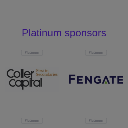
Platinum sponsors
Platinum
Platinum
Platinum
Platinum