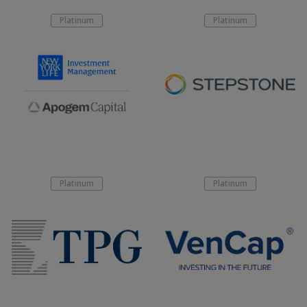
Platinum
Platinum
Platinum
Platinum