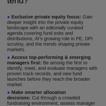
tend?
●
Exclusive private equity focus:
Gain
deeper insight into the private equity
landscape with an editorially curated
agenda covering fund exits and
distributions, AI’s growing role in PE, DPI
scrutiny, and the trends shaping private
markets.
●
Access top-performing & emerging
managers first:
Be among the first to
identify, meet, and evaluate managers with
proven track records, and new fund
launches before they reach the broader
market.
●
Make smarter allocation
decisions:
Cut through a crowded
fundraising environment, assess manager