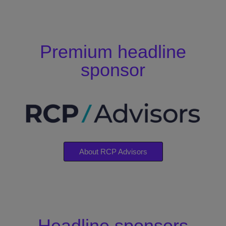
Premium headline
sponsor
About RCP Advisors
Headline sponsors