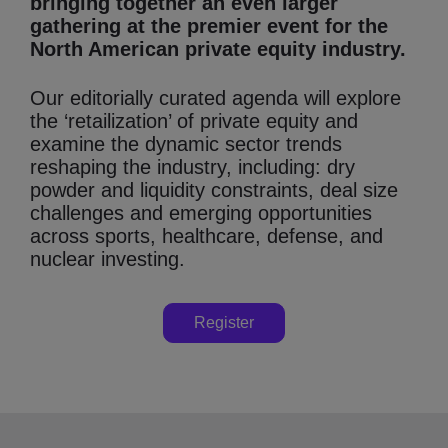
bringing together an even larger
gathering at the premier event for the
North American private equity industry.
Our editorially curated agenda will explore
the ‘retailization’ of private equity and
examine the dynamic sector trends
reshaping the industry, including: dry
powder and liquidity constraints, deal size
challenges and emerging opportunities
across sports, healthcare, defense, and
nuclear investing.
Register