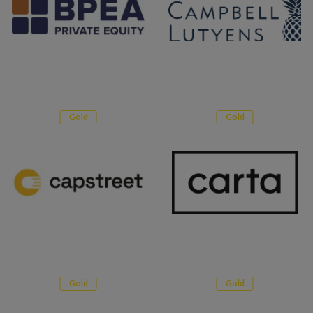
Gold
Gold
Gold
Gold