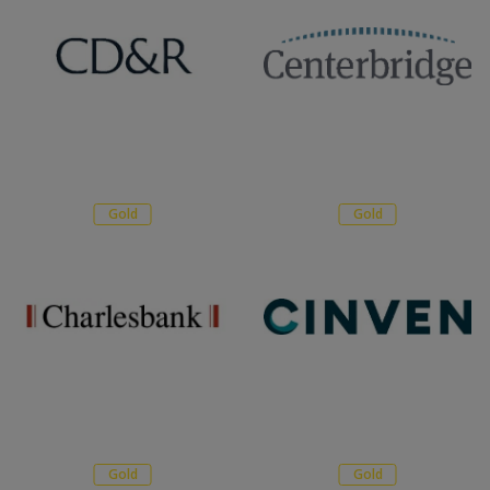
Gold
Gold
Gold
Gold