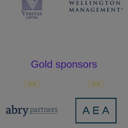
Gold sponsors
Gold
Gold