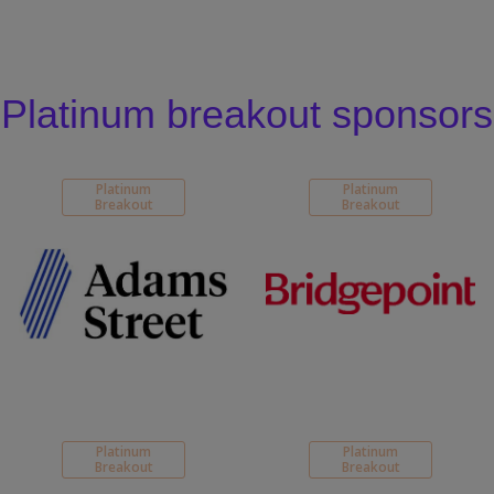
Platinum breakout sponsors
Platinum
Platinum
Breakout
Breakout
Platinum
Platinum
Breakout
Breakout