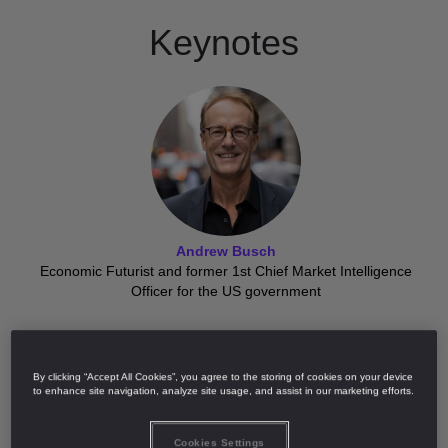
Keynotes
Andrew Busch
Economic Futurist and former 1st Chief Market Intelligence
Officer for the US government
By clicking “Accept All Cookies”, you agree to the storing of cookies on your device
to enhance site navigation, analyze site usage, and assist in our marketing efforts.
Cookies Settings