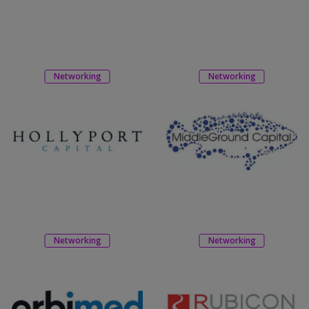
Networking
Networking
Networking
Networking