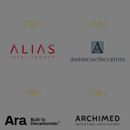
Gold
Gold
Gold
Gold