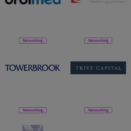
Networking
Networking
Networking
Networking