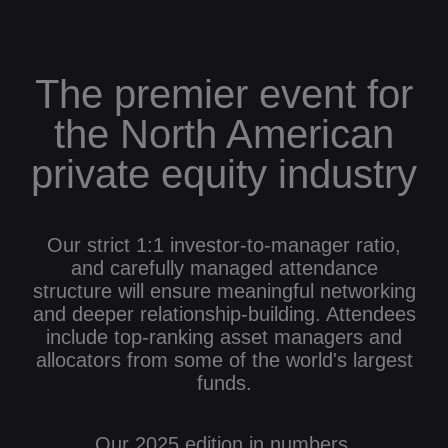
The premier event for
the North American
private equity industry
Our strict 1:1 investor-to-manager ratio,
and carefully managed attendance
structure will ensure meaningful networking
and deeper relationship-building. Attendees
include top-ranking asset managers and
allocators from some of the world's largest
funds.
Our 2025 edition in numbers.