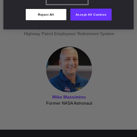
Jennifer Johnson
Reject All
Accept All Cookies
Director of Private Markets
Missouri Department of Transportation & Missouri State
Highway Patrol Employees’ Retirement System
Mike Massimino
Former NASA Astronaut