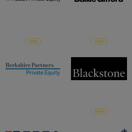
Gold
Gold
Gold