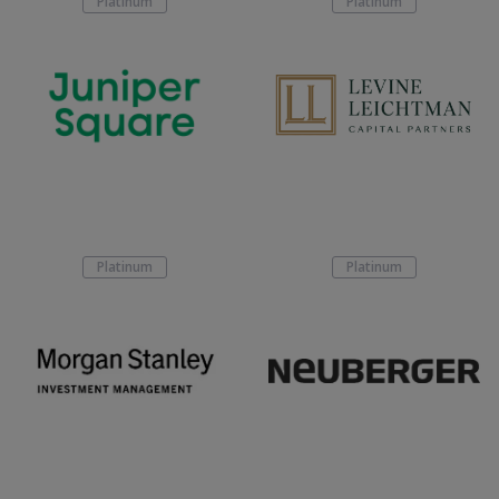
Platinum
Platinum
Platinum
Platinum