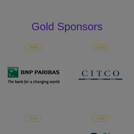
Gold Sponsors
Gold
Gold
Gold
Gold