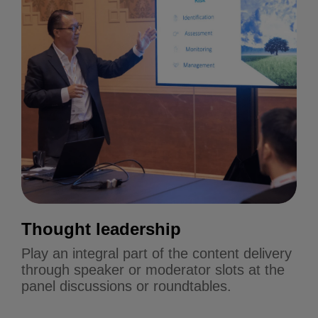
Thought leadership
Play an integral part of the content delivery
through speaker or moderator slots at the
panel discussions or roundtables.