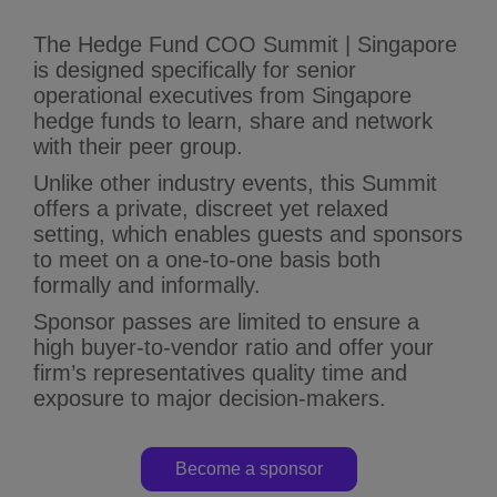
The Hedge Fund COO Summit | Singapore
is designed specifically for senior
operational executives from Singapore
hedge funds to learn, share and network
with their peer group.
Unlike other industry events, this Summit
offers a private, discreet yet relaxed
setting, which enables guests and sponsors
to meet on a one-to-one basis both
formally and informally.
Sponsor passes are limited to ensure a
high buyer-to-vendor ratio and offer your
firm’s representatives quality time and
exposure to major decision-makers.
Become a sponsor