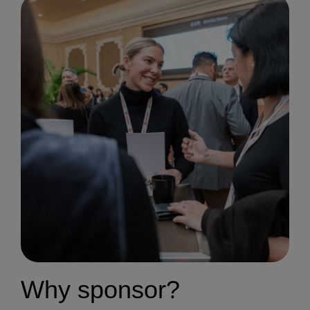
Why sponsor?