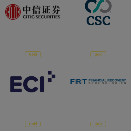
Gold
Gold
Gold
Gold