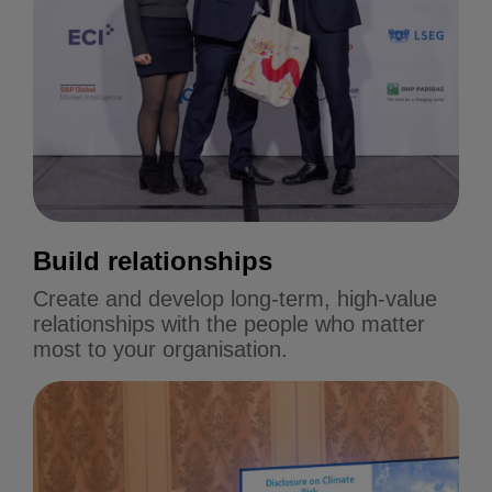
Build relationships
Create and develop long-term, high-value
relationships with the people who matter
most to your organisation.