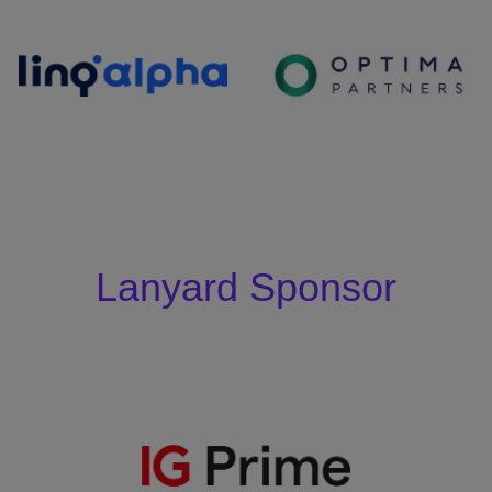
Lanyard Sponsor