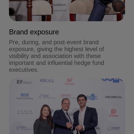
Brand exposure
Pre, during, and post-event brand
exposure, giving the highest level of
visibility and association with these
important and influential hedge fund
executives.