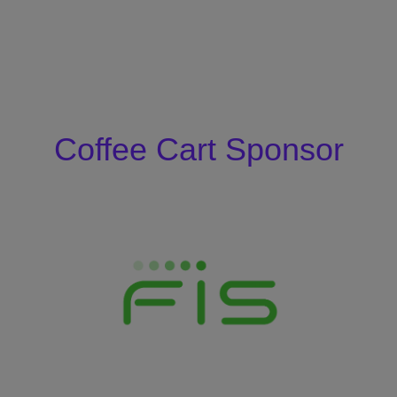
Coffee Cart Sponsor
Coffee Cart
Sponsor