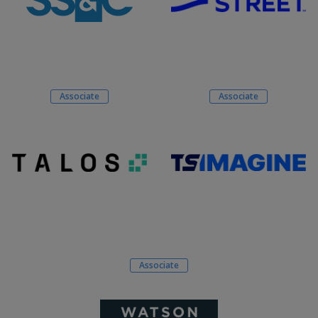
Associate
Associate
Associate