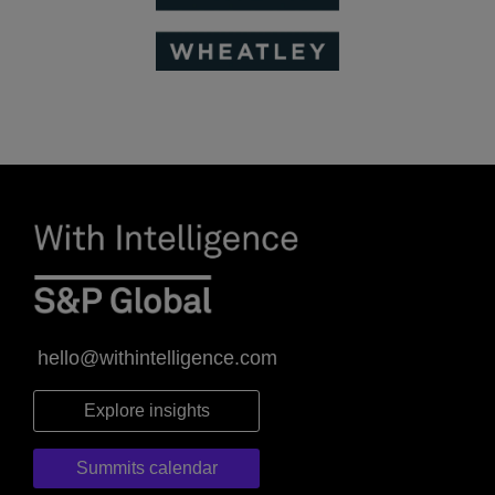
hello@withintelligence.com
Explore insights
Summits calendar