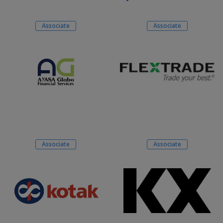
Associate
Associate
Associate
Associate