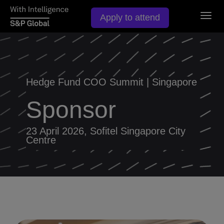
Togg
Apply to attend
navig
Hedge Fund COO Summit | Singapore
Sponsor
23 April 2026, Sofitel Singapore City
Centre