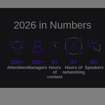
2026 in Numbers
200+
150+
6+
4+
30+
Attendees
Managers
Hours
Hours of
Speakers
of
networking
content