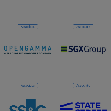
Associate
Associate
Associate
Associate