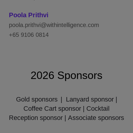
Poola Prithvi
poola.prithvi@withintelligence.com
+65 9106 0814
2026 Sponsors
Gold sponsors
| Lanyard sponsor |
Coffee Cart sponsor | Cocktail
Reception sponsor |
Associate sponsors