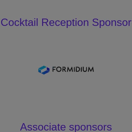
Cocktail Reception Sponsor
Associate sponsors