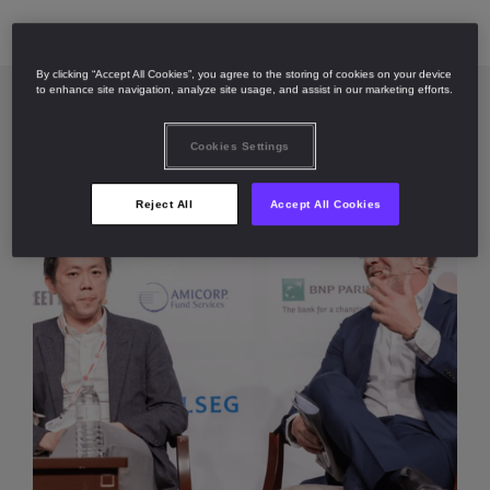
By clicking “Accept All Cookies”, you agree to the storing of cookies on your device
to enhance site navigation, analyze site usage, and assist in our marketing efforts.
Cookies Settings
Reject All
Accept All Cookies