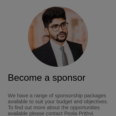
Become a sponsor
We have a range of sponsorship packages
available to suit your budget and objectives.
To find out more about the opportunities
available please contact Poola Prithvi.