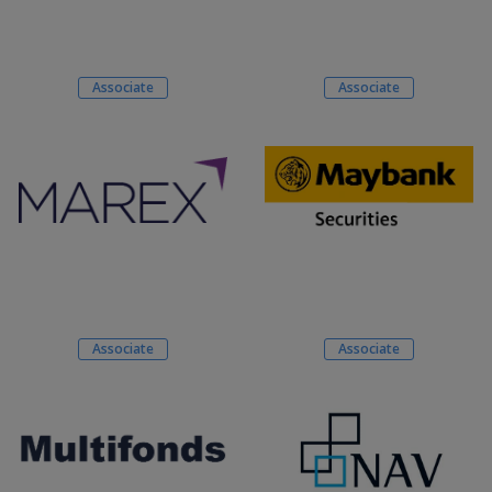
Associate
Associate
Associate
Associate