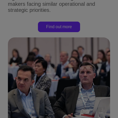
makers facing similar operational and
strategic priorities.
Find out more