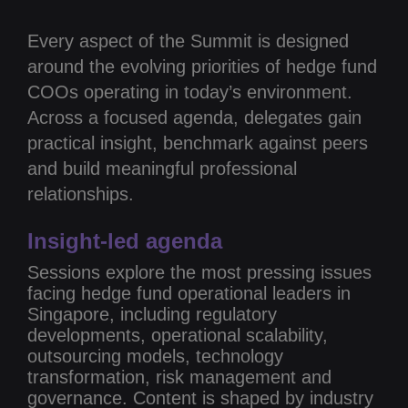
Every aspect of the Summit is designed
around the evolving priorities of hedge fund
COOs operating in today’s environment.
Across a focused agenda, delegates gain
practical insight, benchmark against peers
and build meaningful professional
relationships.
Insight-led agenda
Sessions explore the most pressing issues
facing hedge fund operational leaders in
Singapore, including regulatory
developments, operational scalability,
outsourcing models, technology
transformation, risk management and
governance. Content is shaped by industry