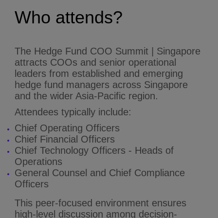
Who attends?
The Hedge Fund COO Summit | Singapore
attracts COOs and senior operational
leaders from established and emerging
hedge fund managers across Singapore
and the wider Asia-Pacific region.
Attendees typically include:
Chief Operating Officers
Chief Financial Officers
Chief Technology Officers - Heads of
Operations
General Counsel and Chief Compliance
Officers
This peer-focused environment ensures
high-level discussion among decision-