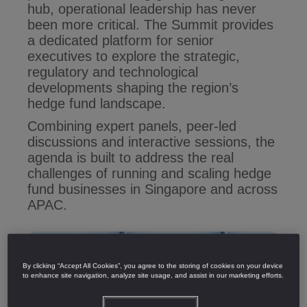
hub, operational leadership has never
been more critical. The Summit provides
a dedicated platform for senior
executives to explore the strategic,
regulatory and technological
developments shaping the region’s
hedge fund landscape.
Combining expert panels, peer-led
discussions and interactive sessions, the
agenda is built to address the real
challenges of running and scaling hedge
fund businesses in Singapore and across
APAC.
By clicking “Accept All Cookies”, you agree to the storing of cookies on your device
to enhance site navigation, analyze site usage, and assist in our marketing efforts.