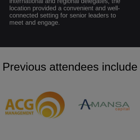
international and regional delegates, the
location provided a convenient and well-
connected setting for senior leaders to
meet and engage.
Previous attendees include