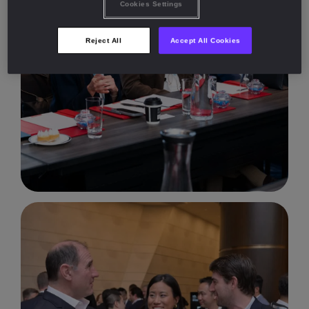
Cookies Settings
Reject All
Accept All Cookies