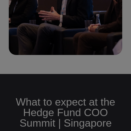
What to expect at the
Hedge Fund COO
Summit | Singapore