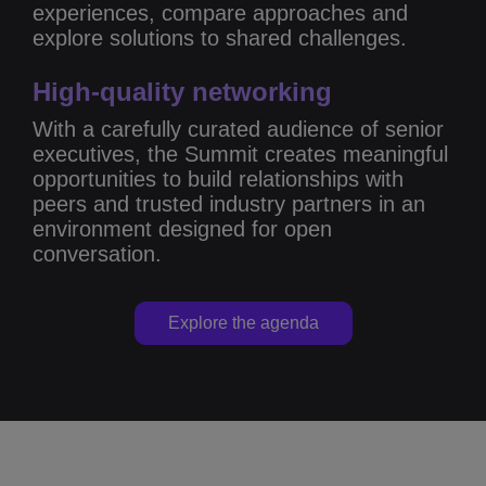
experiences, compare approaches and
explore solutions to shared challenges.
High-quality networking
With a carefully curated audience of senior
executives, the Summit creates meaningful
opportunities to build relationships with
peers and trusted industry partners in an
environment designed for open
conversation.
Explore the agenda