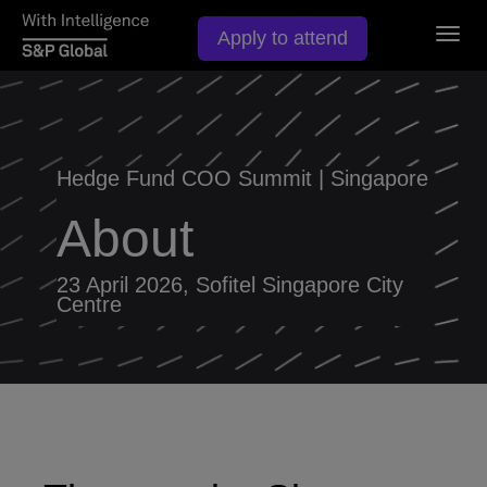
Togg
Apply to attend
navig
Hedge Fund COO Summit | Singapore
About
23 April 2026, Sofitel Singapore City
Centre