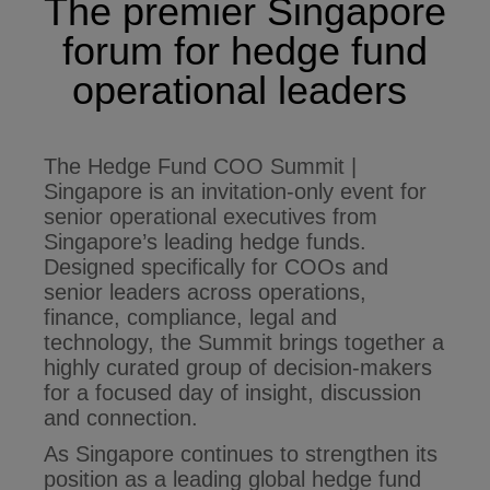
The premier Singapore
forum for hedge fund
operational leaders
The Hedge Fund COO Summit |
Singapore is an invitation-only event for
senior operational executives from
Singapore’s leading hedge funds.
Designed specifically for COOs and
senior leaders across operations,
finance, compliance, legal and
technology, the Summit brings together a
highly curated group of decision-makers
for a focused day of insight, discussion
and connection.
As Singapore continues to strengthen its
position as a leading global hedge fund