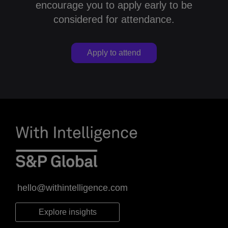
encourage you to apply early to be
considered for attendance.
Apply to attend
hello@withintelligence.com
Explore insights