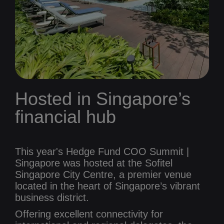
Hosted in Singapore’s
financial hub
This year's Hedge Fund COO Summit |
Singapore was hosted at the Sofitel
Singapore City Centre, a premier venue
located in the heart of Singapore’s vibrant
business district.
Offering excellent connectivity for