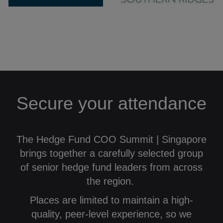
Secure your attendance
The Hedge Fund COO Summit | Singapore
brings together a carefully selected group
of senior hedge fund leaders from across
the region.
Places are limited to maintain a high-
quality, peer-level experience, so we