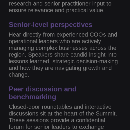
research and senior practitioner input to
ensure relevance and practical value.
Senior-level perspectives
Hear directly from experienced COOs and
operational leaders who are actively
managing complex businesses across the
region. Speakers share candid insight into
lessons learned, strategic decision-making
and how they are navigating growth and
change.
Peer discussion and
benchmarking
Closed-door roundtables and interactive
discussions sit at the heart of the Summit.
These sessions provide a confidential
forum for senior leaders to exchange