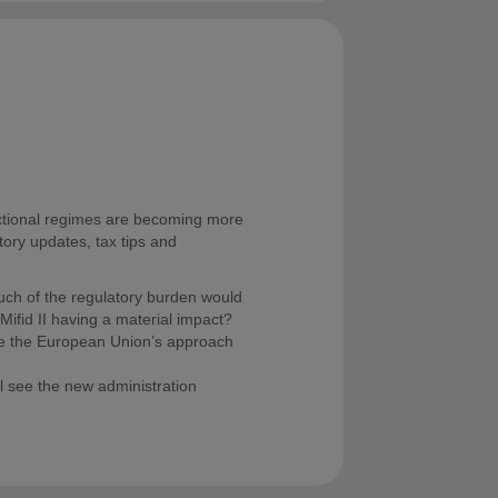
ictional regimes are becoming more
atory updates, tax tips and
ch of the regulatory burden would
ifid II having a material impact?
ge the European Union’s approach
 see the new administration