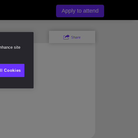
y
Apply to attend
Share
enhance site
ll Cookies