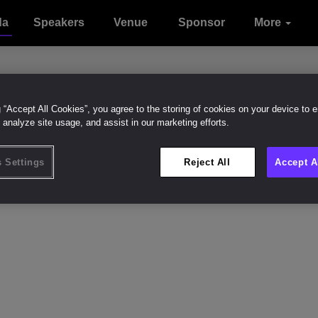
da
Speakers
Venue
Sponsor
Sustainabilit
Contact
More
Attend
Onsite
With
Intelligence
Experience
us
g “Accept All Cookies”, you agree to the storing of cookies on your device to 
 analyze site usage, and assist in our marketing efforts.
an Beary
Like (
0
)
 Settings
Reject All
Accept A
f Financial Officer
 Street LLC