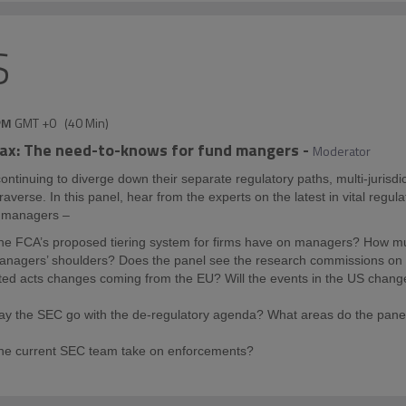
S
PM
GMT +0
(
40 Min
)
tax: The need-to-knows for fund mangers
-
Moderator
ntinuing to diverge down their separate regulatory paths, multi-jurisd
traverse. In this panel, hear from the experts on the latest in vital regul
d managers –
he FCA’s proposed tiering system for firms have on managers? How mu
managers’ shoulders? Does the panel see the research commissions on M
ted acts changes coming from the EU? Will the events in the US chan
y the SEC go with the de-regulatory agenda? What areas do the panel
the current SEC team take on enforcements?