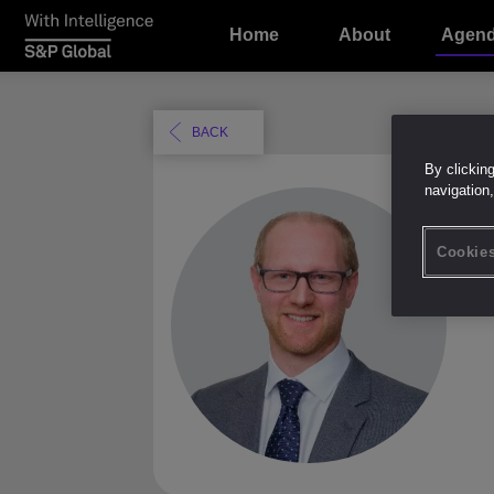
Home
About
Agen
BACK
By clickin
navigation,
D
Cookies
Chie
Bow