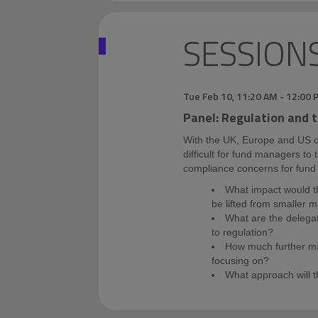
SESSION
Tue Feb 10
,
11:20 AM
-
12:00 
Panel: Regulation and 
With the UK, Europe and US co
difficult for fund managers to 
compliance concerns for fun
What impact would t
be lifted from smaller 
What are the delega
to regulation?
How much further ma
focusing on?
What approach will 