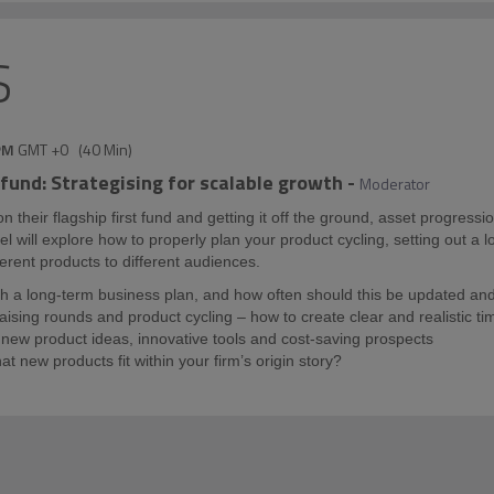
S
PM
GMT +0
(
40 Min
)
 fund: Strategising for scalable growth
-
Moderator
their flagship first fund and getting it off the ground, asset progressi
nel will explore how to properly plan your product cycling, setting out a 
erent products to different audiences.
 a long-term business plan, and how often should this be updated an
raising rounds and product cycling – how to create clear and realistic ti
new product ideas, innovative tools and cost-saving prospects
hat new products fit within your firm’s origin story?