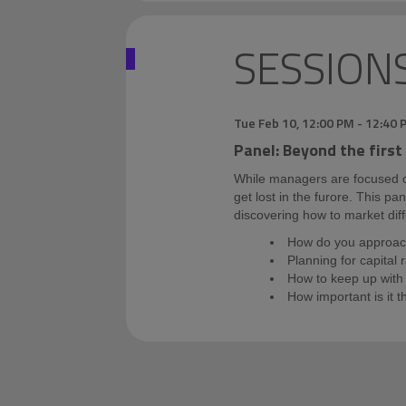
SESSION
Tue Feb 10
,
12:00 PM
-
12:40 
Panel: Beyond the first
While managers are focused on 
get lost in the furore. This pa
discovering how to market diff
How do you approach
Planning for capital 
How to keep up with 
How important is it t