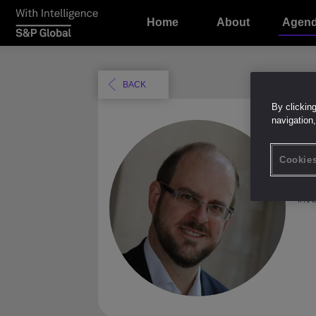
Home
About
Agen
BACK
By clickin
navigation,
M
Cookies
CO
Inv