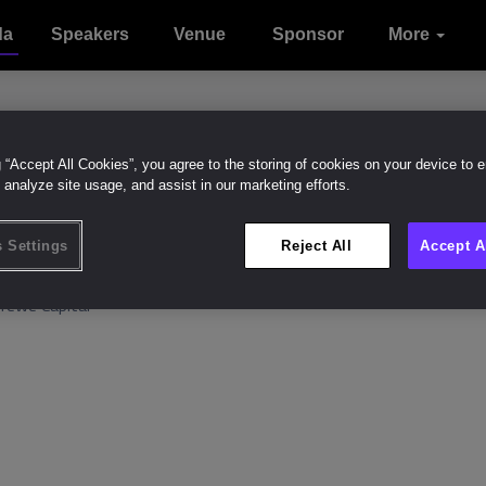
da
Speakers
Venue
Sponsor
Sustainabilit
Contact
More
Attend
Onsite
With
Intelligence
Experience
us
g “Accept All Cookies”, you agree to the storing of cookies on your device to 
 analyze site usage, and assist in our marketing efforts.
r.
Michael Murphy
Like (
0
 Settings
Reject All
Accept A
O
erewe Capital