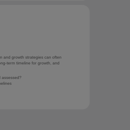
on and growth strategies can often
long-term timeline for growth, and
d assessed?
melines