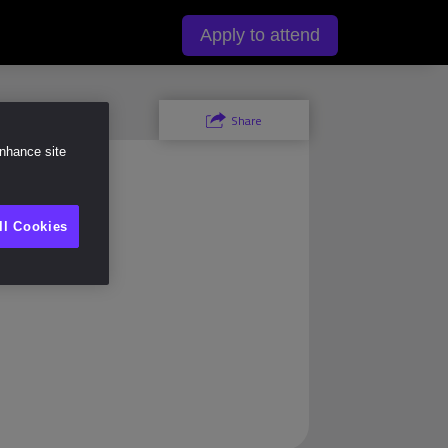
y
Apply to attend
Share
enhance site
)
ll Cookies