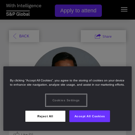
Toggl
Apply to attend
navig
Share
BACK
By clicking “Accept All Cookies”, you agree to the storing of cookies on your device
to enhance site navigation, analyze site usage, and assist in our marketing efforts.
Cookies Settings
Reject All
Accept All Cookies
Like (
0
)