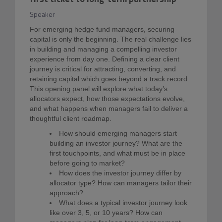
Speaker
For emerging hedge fund managers, securing
capital is only the beginning. The real challenge lies
in building and managing a compelling investor
experience from day one. Defining a clear client
journey is critical for attracting, converting, and
retaining capital which goes beyond a track record.
This opening panel will explore what today’s
allocators expect, how those expectations evolve,
and what happens when managers fail to deliver a
thoughtful client roadmap.
How should emerging managers start
building an investor journey? What are the
first touchpoints, and what must be in place
before going to market?
How does the investor journey differ by
allocator type? How can managers tailor their
approach?
What does a typical investor journey look
like over 3, 5, or 10 years? How can