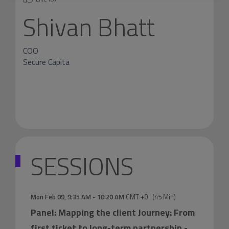
Shivan Bhatt
COO
Secure Capita
SESSIONS
Mon Feb 09
,
9:35 AM
-
10:20 AM
GMT +0
(
45 Min
)
Panel: Mapping the client Journey: From
first ticket to long-term partnership
-