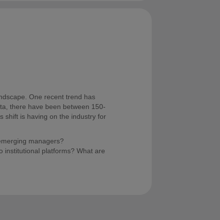
andscape. One recent trend has
 data, there have been between 150-
 shift is having on the industry for
t emerging managers?
 institutional platforms? What are