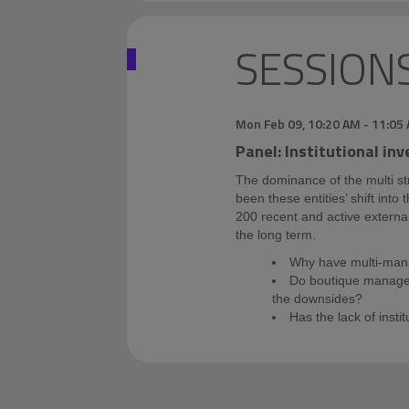
SESSION
Mon Feb 09
,
10:20 AM
-
11:05
Panel: Institutional in
The dominance of the multi st
been these entities’ shift int
200 recent and active external 
the long term.
Why have multi-mana
Do boutique managers
the downsides?
Has the lack of insti