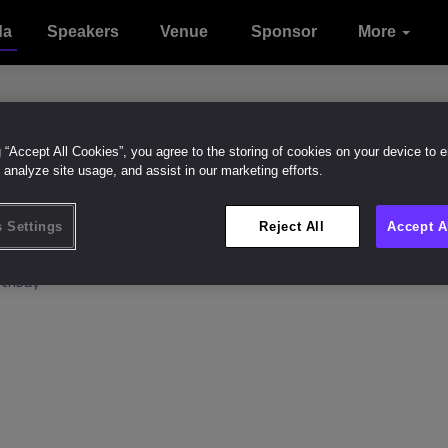
da
Speakers
Venue
Sponsor
Sustainabilit
Contact
More
Attend
Onsite
With
Intelligence
Experience
us
g “Accept All Cookies”, you agree to the storing of cookies on your device to 
 analyze site usage, and assist in our marketing efforts.
havin Patel
Like (
0
)
 Settings
Reject All
Accept A
EA COO
thbay