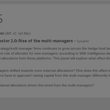
S
 AM
GMT +0
(
45 Min
)
vestor 2.0: Rise of the multi-managers
-
Speaker
rategy/multi manager firms continues to grow across the hedge fund l
o the role of allocator for new managers; according to With Intelligence
allocations from these platforms. This panel will explore what effect this
gers shifted towards more external allocations? How does this affec
 have to approach raising capital from the multi manager differently to
tutional allocations driven this trend from the multi-managers?