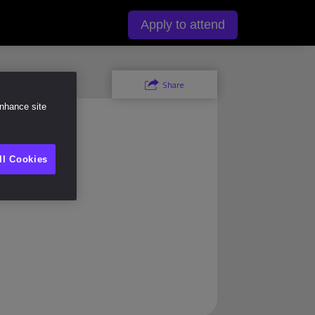
y
Apply to attend
Share
enhance site
ll Cookies