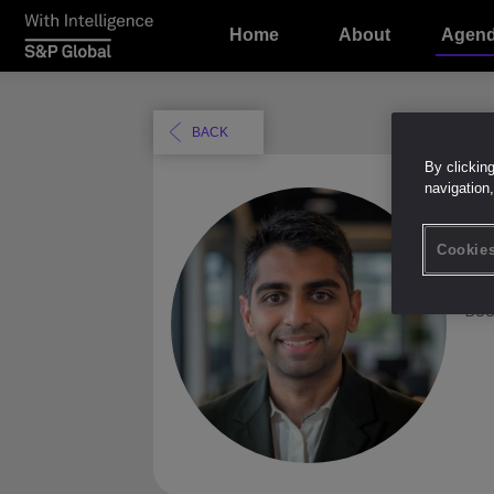
Home
About
Agen
BACK
By clickin
navigation,
B
Cookies
EM
Boo