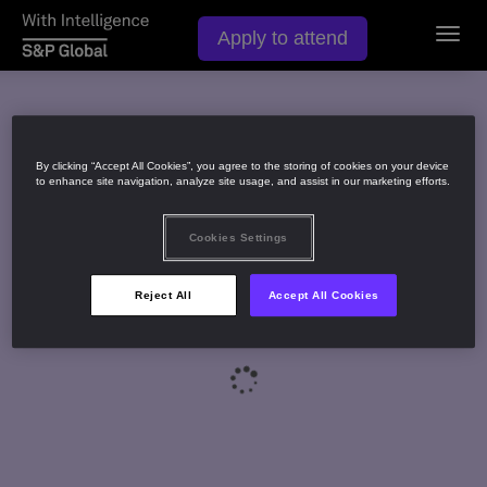
Apply to attend
Toggl
navig
By clicking “Accept All Cookies”, you agree to the storing of cookies on your device
to enhance site navigation, analyze site usage, and assist in our marketing efforts.
Cookies Settings
Reject All
Accept All Cookies