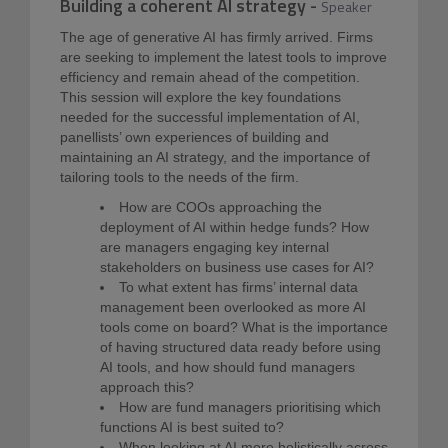
Building a coherent AI strategy
-
Speaker
The age of generative AI has firmly arrived. Firms
are seeking to implement the latest tools to improve
efficiency and remain ahead of the competition.
This session will explore the key foundations
needed for the successful implementation of AI,
panellists’ own experiences of building and
maintaining an AI strategy, and the importance of
tailoring tools to the needs of the firm.
How are COOs approaching the
deployment of AI within hedge funds? How
are managers engaging key internal
stakeholders on business use cases for AI?
To what extent has firms’ internal data
management been overlooked as more AI
tools come on board? What is the importance
of having structured data ready before using
AI tools, and how should fund managers
approach this?
How are fund managers prioritising which
functions AI is best suited to?
When looking at AI more holistically across