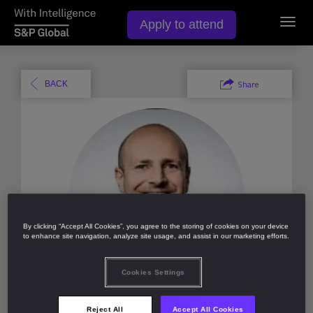
Apply to attend
Toggl
navig
Share
BACK
By clicking “Accept All Cookies”, you agree to the storing of cookies on your device
to enhance site navigation, analyze site usage, and assist in our marketing efforts.
Cookies Settings
Like (
0
)
Reject All
Accept All Cookies