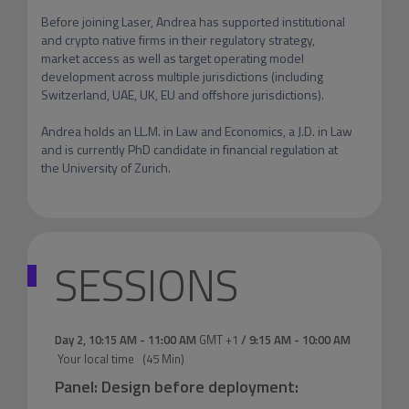
Before joining Laser, Andrea has supported institutional 
and crypto native firms in their regulatory strategy, 
market access as well as target operating model 
development across multiple jurisdictions (including 
Switzerland, UAE, UK, EU and offshore jurisdictions).

Andrea holds an LL.M. in Law and Economics, a J.D. in Law 
and is currently PhD candidate in financial regulation at 
the University of Zurich.
SESSIONS
Day 2
,
10:15 AM
-
11:00 AM
GMT +1
/
9:15 AM
-
10:00 AM
Your local time
(
45 Min
)
Panel: Design before deployment: