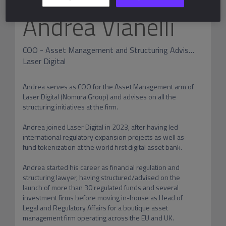
Andrea Vianelli
COO - Asset Management and Structuring Advisory
Laser Digital
Andrea serves as COO for the Asset Management arm of 
Laser Digital (Nomura Group) and advises on all the 
structuring initiatives at the firm. 

Andrea joined Laser Digital in 2023, after having led 
international regulatory expansion projects as well as 
fund tokenization at the world first digital asset bank.

Andrea started his career as financial regulation and 
structuring lawyer, having structured/advised on the 
launch of more than 30 regulated funds and several 
investment firms before moving in-house as Head of 
Legal and Regulatory Affairs for a boutique asset 
management firm operating across the EU and UK. 
