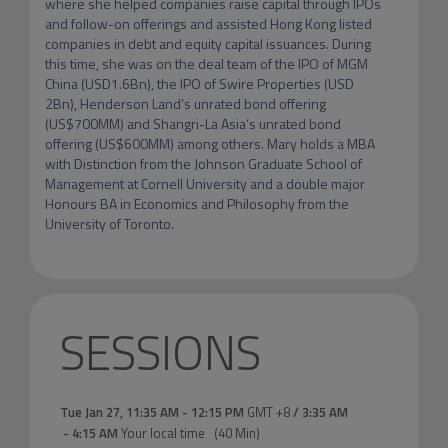
where she helped companies raise capital through IPOs 
and follow-on offerings and assisted Hong Kong listed 
companies in debt and equity capital issuances. During 
this time, she was on the deal team of the IPO of MGM 
China (USD1.6Bn), the IPO of Swire Properties (USD 
2Bn), Henderson Land’s unrated bond offering 
(US$700MM) and Shangri-La Asia’s unrated bond 
offering (US$600MM) among others. Mary holds a MBA 
with Distinction from the Johnson Graduate School of 
Management at Cornell University and a double major 
Honours BA in Economics and Philosophy from the 
University of Toronto.
SESSIONS
Tue Jan 27
,
11:35 AM
-
12:15 PM
GMT +8
/
3:35 AM
-
4:15 AM
Your local time
(
40 Min
)