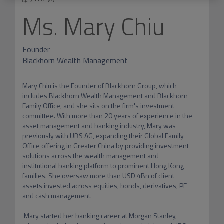
Ms.
Mary Chiu
Founder
Blackhorn Wealth Management
Mary Chiu is the Founder of Blackhorn Group, which 
includes Blackhorn Wealth Management and Blackhorn 
Family Office, and she sits on the firm's investment 
committee. With more than 20 years of experience in the 
asset management and banking industry, Mary was 
previously with UBS AG, expanding their Global Family 
Office offering in Greater China by providing investment 
solutions across the wealth management and 
institutional banking platform to prominent Hong Kong 
families. She oversaw more than USD 4Bn of client 
assets invested across equities, bonds, derivatives, PE 
and cash management. 

 Mary started her banking career at Morgan Stanley, 