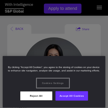
Apply to attend
Toggl
navig
Share
BACK
By clicking “Accept All Cookies”, you agree to the storing of cookies on your device
to enhance site navigation, analyze site usage, and assist in our marketing efforts.
Cookies Settings
Reject All
Accept All Cookies
Like (
0
)