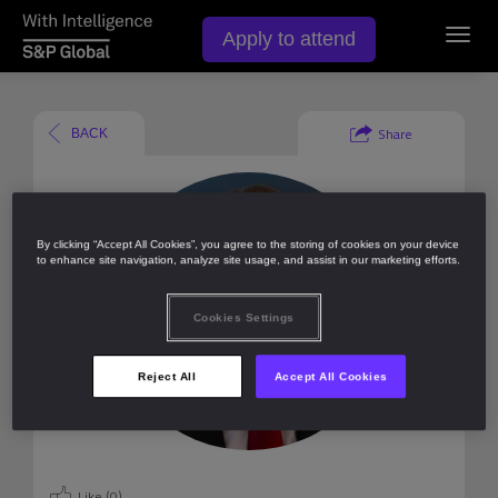
Apply to attend
Toggl
navig
Share
BACK
By clicking “Accept All Cookies”, you agree to the storing of cookies on your device
to enhance site navigation, analyze site usage, and assist in our marketing efforts.
Cookies Settings
Reject All
Accept All Cookies
Like (
0
)