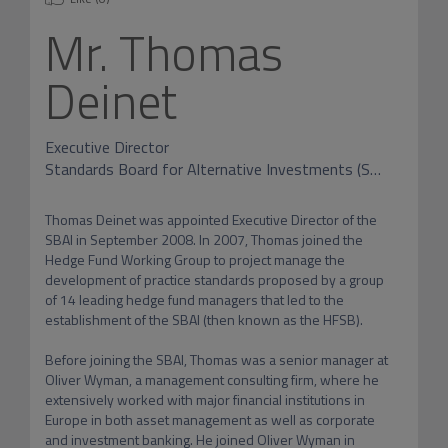
Mr.
Thomas
Deinet
Executive Director
Standards Board for Alternative Investments (SBAI)
Thomas Deinet was appointed Executive Director of the 
SBAI in September 2008. In 2007, Thomas joined the 
Hedge Fund Working Group to project manage the 
development of practice standards proposed by a group 
of 14 leading hedge fund managers that led to the 
establishment of the SBAI (then known as the HFSB).

Before joining the SBAI, Thomas was a senior manager at 
Oliver Wyman, a management consulting firm, where he 
extensively worked with major financial institutions in 
Europe in both asset management as well as corporate 
and investment banking. He joined Oliver Wyman in 