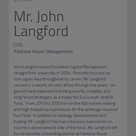
Mr.
John
Langford
COO
Pantarei Asset Management
John Langford joined Evolution Capital Management 
straight from university in 2005.  Primarily focused on 
non-Japan Asia throughout his career, Mr. Langford 
served in a variety of roles at Evo through the years.  He 
gained early experience trading events, volatility, and 
long/short strategies as a trader for Evo’s multi-strat M 
Fund.  From 2010 to 2020 he ran the NJA market making 
and high frequency businesses for the arbitrage-focused 
Evo Fund.  In addition to strategy development and 
trading, Mr. Langford has had extensive experience on 
business development side of the fund.  Mr. Langford left 
Evo to become a founding partner at Pantarei Asset 