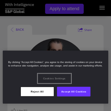
Apply to attend
Toggl
navig
Share
BACK
By clicking “Accept All Cookies”, you agree to the storing of cookies on your device
to enhance site navigation, analyze site usage, and assist in our marketing efforts.
Cookies Settings
Reject All
Accept All Cookies
Like (
0
)