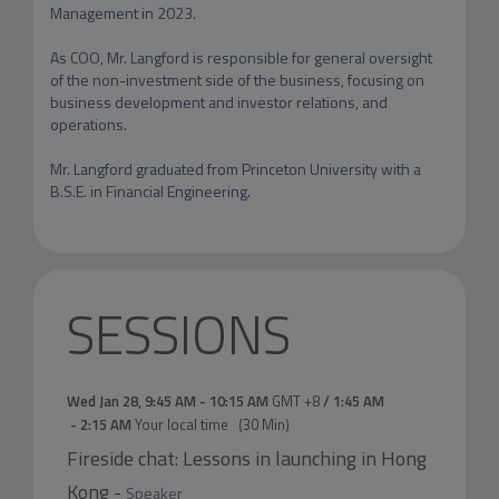
Management in 2023.

As COO, Mr. Langford is responsible for general oversight 
of the non-investment side of the business, focusing on 
business development and investor relations, and 
operations.

Mr. Langford graduated from Princeton University with a 
SESSIONS
Wed Jan 28
,
9:45 AM
-
10:15 AM
GMT +8
/
1:45 AM
-
2:15 AM
Your local time
(
30 Min
)
Fireside chat: Lessons in launching in Hong
Kong
-
Speaker