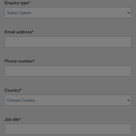
Last
Enquiry type*
name
error
input
Enquiry
Email address*
type
error
input
Email
Phone number*
address
error
input
Phone
Country*
number
error
input
Country
Job title*
error