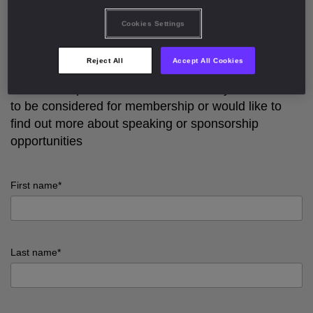
Cookies Settings
The
Hedge Fund COO Club | Europe
is exclusively
for COOs and senior operations leaders at
Reject All
Accept All Cookies
European hedge funds.
Please complete out the form below if you would like
to be considered for membership or would like to
find out more about speaking or sponsorship
opportunities
First name*
input
First
Last name*
name
error
input