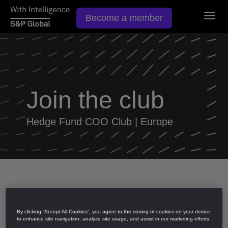
Togg
Become a member
navig
Join the club
Hedge Fund COO Club | Europe
Apply to join
By clicking “Accept All Cookies”, you agree to the storing of cookies on your device
to enhance site navigation, analyze site usage, and assist in our marketing efforts.