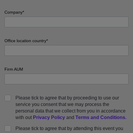
input
Job
Company*
title
error
input
Company
Office location country*
error
input
Office
Firm AUM
location
country
error
input
Firm
Please tick to agree that by proceeding to use our
AUM
service you consent that we may process the
error
personal data that we collect from you in accordance
with out
Privacy Policy
and
Terms and Conditions
.
Please tick to agree that by attending this event you